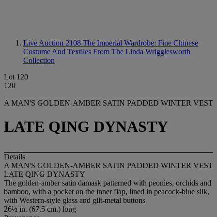
Live Auction 2108
The Imperial Wardrobe: Fine Chinese
Costume And Textiles From The Linda Wrigglesworth
Collection
Lot 120
120
A MAN'S GOLDEN-AMBER SATIN PADDED WINTER VEST
LATE QING DYNASTY
Details
A MAN'S GOLDEN-AMBER SATIN PADDED WINTER VEST
LATE QING DYNASTY
The golden-amber satin damask patterned with peonies, orchids and
bamboo, with a pocket on the inner flap, lined in peacock-blue silk,
with Western-style glass and gilt-metal buttons
26½ in. (67.5 cm.) long