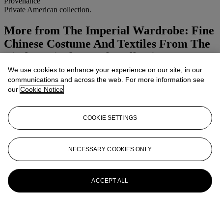
Provenance
Private American collection.
More from
The Imperial Wardrobe: Fine
Chinese Costume And Textiles From The
Linda Wrigglesworth Collection
We use cookies to enhance your experience on our site, in our
View All
communications and across the web. For more information see
View All
our
Cookie Notice
COOKIE SETTINGS
NECESSARY COOKIES ONLY
ACCEPT ALL