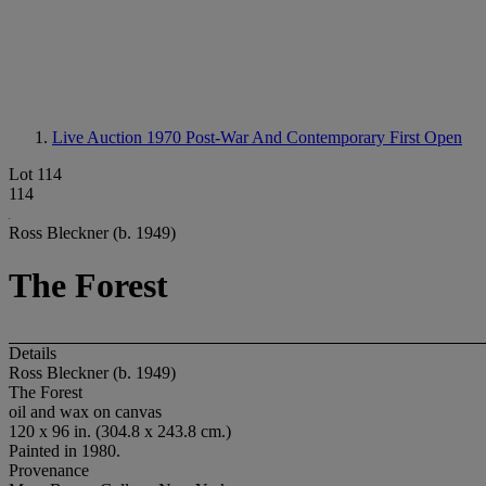
Live Auction 1970
Post-War And Contemporary First Open
Lot 114
114
Ross Bleckner (b. 1949)
The Forest
Details
Ross Bleckner (b. 1949)
The Forest
oil and wax on canvas
120 x 96 in. (304.8 x 243.8 cm.)
Painted in 1980.
Provenance