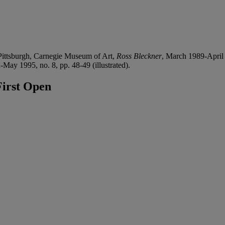
ttsburgh, Carnegie Museum of Art,
Ross Bleckner
, March 1989-April
-May 1995, no. 8, pp. 48-49 (illustrated).
irst Open