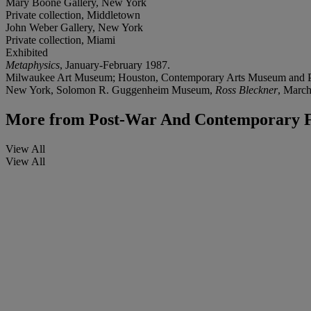
Mary Boone Gallery, New York
Private collection, Middletown
John Weber Gallery, New York
Private collection, Miami
Exhibited
Metaphysics
, January-February 1987.
Milwaukee Art Museum; Houston, Contemporary Arts Museum and Pi
New York, Solomon R. Guggenheim Museum,
Ross Bleckner
, March
More from
Post-War And Contemporary F
View All
View All