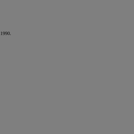
 1990.