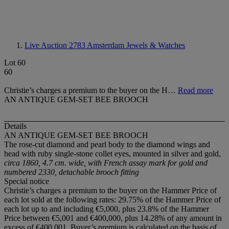
Live Auction 2783
Amsterdam Jewels & Watches
Lot 60
60
Christie’s charges a premium to the buyer on the H…
Read more
AN ANTIQUE GEM-SET BEE BROOCH
Details
AN ANTIQUE GEM-SET BEE BROOCH
The rose-cut diamond and pearl body to the diamond wings and
head with ruby single-stone collet eyes, mounted in silver and gold,
circa 1860, 4.7 cm. wide, with French assay mark for gold and
numbered 2330, detachable brooch fitting
Special notice
Christie’s charges a premium to the buyer on the Hammer Price of
each lot sold at the following rates: 29.75% of the Hammer Price of
each lot up to and including €5,000, plus 23.8% of the Hammer
Price between €5,001 and €400,000, plus 14.28% of any amount in
excess of €400,001. Buyer’s premium is calculated on the basis of