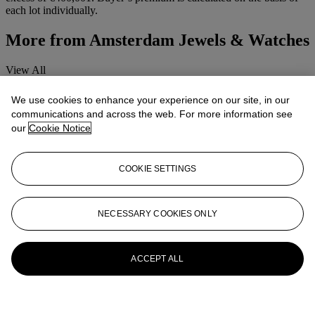
each lot individually.
More from
Amsterdam Jewels & Watches
View All
View All
We use cookies to enhance your experience on our site, in our
communications and across the web. For more information see
our
Cookie Notice
COOKIE SETTINGS
NECESSARY COOKIES ONLY
ACCEPT ALL