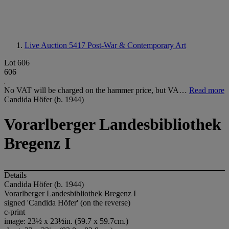
Live Auction 5417
Post-War & Contemporary Art
Lot 606
606
No VAT will be charged on the hammer price, but VA…
Read more
Candida Höfer (b. 1944)
Vorarlberger Landesbibliothek
Bregenz I
Details
Candida Höfer (b. 1944)
Vorarlberger Landesbibliothek Bregenz I
signed 'Candida Höfer' (on the reverse)
c-print
image: 23½ x 23½in. (59.7 x 59.7cm.)