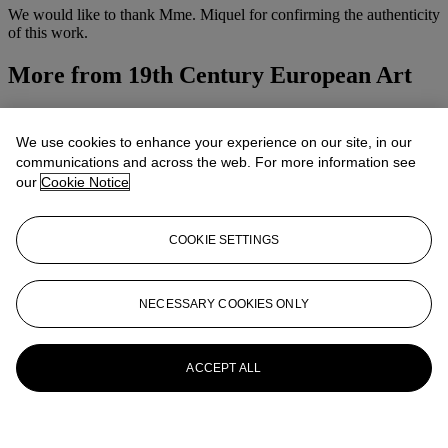
We would like to thank Mme. Miquel for confirming the authenticity
of this work.
More from
19th Century European Art
View All
View All
We use cookies to enhance your experience on our site, in our
communications and across the web. For more information see
our
Cookie Notice
COOKIE SETTINGS
NECESSARY COOKIES ONLY
ACCEPT ALL