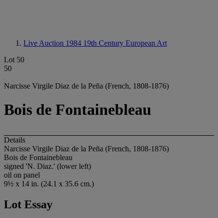
Live Auction 1984
19th Century European Art
Lot 50
50
Narcisse Virgile Diaz de la Peña (French, 1808-1876)
Bois de Fontainebleau
Details
Narcisse Virgile Diaz de la Peña (French, 1808-1876)
Bois de Fontainebleau
signed 'N. Diaz.' (lower left)
oil on panel
9½ x 14 in. (24.1 x 35.6 cm.)
Lot Essay