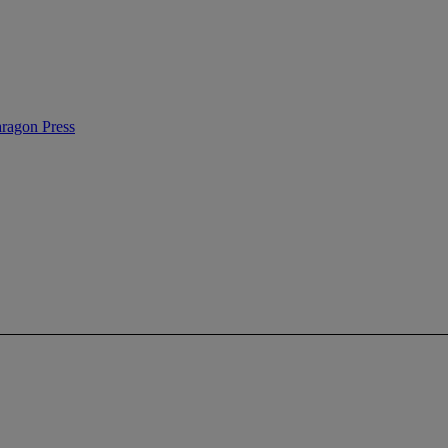
ragon Press