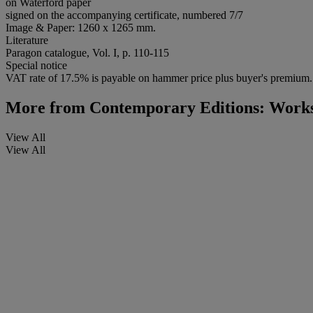
on Waterford paper
signed on the accompanying certificate, numbered 7/7
Image & Paper: 1260 x 1265 mm.
Literature
Paragon catalogue, Vol. I, p. 110-115
Special notice
VAT rate of 17.5% is payable on hammer price plus buyer's premium.
More from
Contemporary Editions: Works
View All
View All