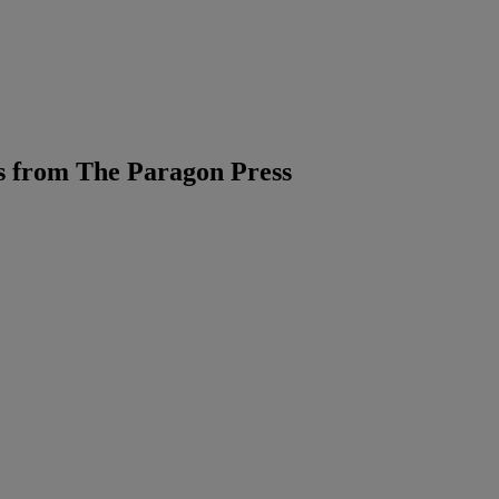
 from The Paragon Press