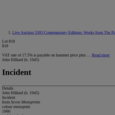
Live Auction 5393
Contemporary Editions: Works from The Pa
Lot 818
818
VAT rate of 17.5% is payable on hammer price plus …
Read more
John Hilliard (b. 1945)
Incident
Details
John Hilliard (b. 1945)
Incident
from
Seven Monoprints
colour monoprint
1990