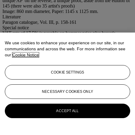
unique AP' on the reverse, a unique proof, aside from the edition of
145 (there were also 35 artist's proofs)
Image: 860 mm diameter, Paper: 1145 x 1125 mm.
Literature
Paragon catalogue, Vol. III, p. 158-161
Special notice
VAT rate of 17.5% is payable on hammer price plus buyer's
premium.
We use cookies to enhance your experience on our site, in our
communications and across the web. For more information see
More from
Contemporary Editions:
our
Cookie Notice
Works from The Paragon Press
View All
COOKIE SETTINGS
View All
NECESSARY COOKIES ONLY
ACCEPT ALL