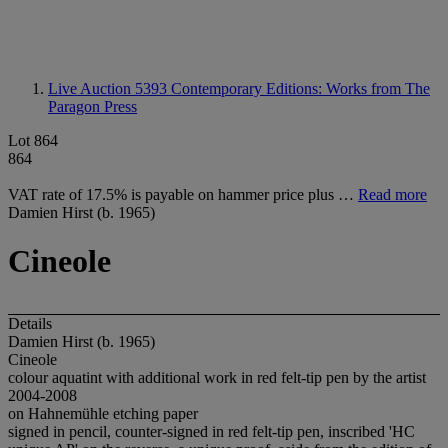
Live Auction 5393
Contemporary Editions: Works from The
Paragon Press
Lot 864
864
VAT rate of 17.5% is payable on hammer price plus …
Read more
Damien Hirst (b. 1965)
Cineole
Details
Damien Hirst (b. 1965)
Cineole
colour aquatint with additional work in red felt-tip pen by the artist
2004-2008
on Hahnemühle etching paper
signed in pencil, counter-signed in red felt-tip pen, inscribed 'HC