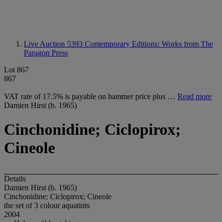
Live Auction 5393
Contemporary Editions: Works from The
Paragon Press
Lot 867
867
VAT rate of 17.5% is payable on hammer price plus …
Read more
Damien Hirst (b. 1965)
Cinchonidine; Ciclopirox;
Cineole
Details
Damien Hirst (b. 1965)
Cinchonidine; Ciclopirox; Cineole
the set of 3 colour aquatints
2004