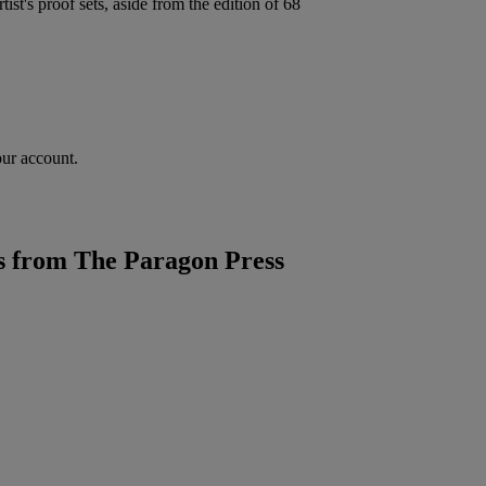
ist's proof sets, aside from the edition of 68
our account.
 from The Paragon Press