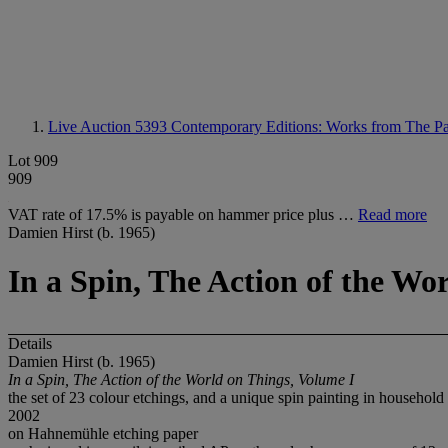
Live Auction 5393
Contemporary Editions: Works from The Pa
Lot 909
909
VAT rate of 17.5% is payable on hammer price plus …
Read more
Damien Hirst (b. 1965)
In a Spin, The Action of the Wo
Details
Damien Hirst (b. 1965)
In a Spin, The Action of the World on Things, Volume I
the set of 23 colour etchings, and a unique spin painting in household p
2002
on Hahnemühle etching paper