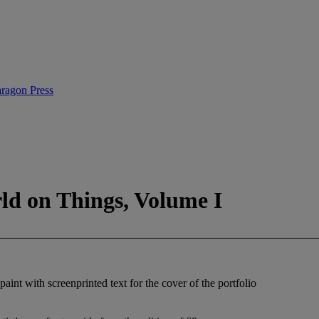
ragon Press
rld on Things, Volume I
aint with screenprinted text for the cover of the portfolio