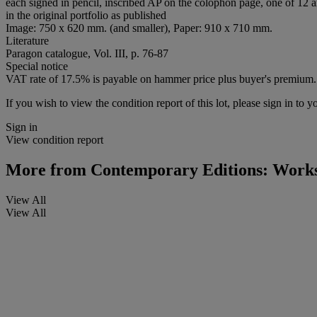
each signed in pencil, inscribed AP on the colophon page, one of 12 art
in the original portfolio as published
Image: 750 x 620 mm. (and smaller), Paper: 910 x 710 mm.
Literature
Paragon catalogue, Vol. III, p. 76-87
Special notice
VAT rate of 17.5% is payable on hammer price plus buyer's premium.
If you wish to view the condition report of this lot, please sign in to y
Sign in
View condition report
More from
Contemporary Editions: Works
View All
View All