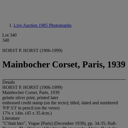
Live Auction 1985
Photographs
Lot 340
340
HORST P. HORST (1906-1999)
Mainbocher Corset, Paris, 1939
Details
HORST P. HORST (1906-1999)
Mainbocher Corset, Paris, 1939
gelatin silver print, printed later
embossed credit stamp (on the recto); titled, dated and numbered
'P/P 3/3' in pencil (on the verso)
17¾ x 14in. (45 x 35.4cm.)
Literature
"C'était hier", Vogue [Paris] (December 1939), pp. 34-35; Hall-