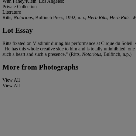
With Fahey/Klein, Los Angeles;
Private Collection
Literature
Ritts,
Notorious
, Bulfinch Press, 1992, n.p.;
Herb Ritts
,
Herb Ritts: W
Lot Essay
Ritts fixated on Vladimir during his performance at Cirque du Soleil
"He has this whole creative side to him and is totally uninhibited, on
such a heart and such a presence." (Ritts,
Notorious
, Bulfinch, n.p.)
More from
Photographs
View All
View All