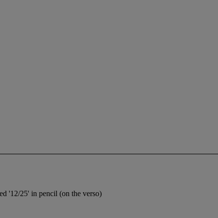
d '12/25' in pencil (on the verso)