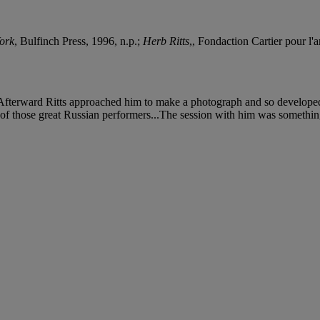
ork
, Bulfinch Press, 1996, n.p.;
Herb Ritts
,, Fondaction Cartier pour l'
. Afterward Ritts approached him to make a photograph and so developed
e of those great Russian performers...The session with him was something