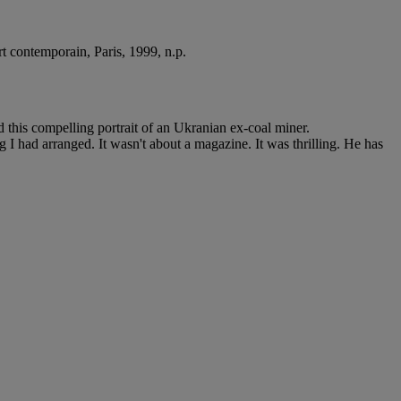
art contemporain, Paris, 1999, n.p.
 this compelling portrait of an Ukranian ex-coal miner.
 I had arranged. It wasn't about a magazine. It was thrilling. He has