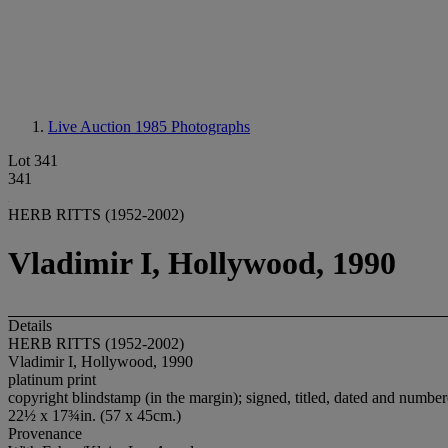
Live Auction 1985
Photographs
Lot 341
341
HERB RITTS (1952-2002)
Vladimir I, Hollywood, 1990
Details
HERB RITTS (1952-2002)
Vladimir I, Hollywood, 1990
platinum print
copyright blindstamp (in the margin); signed, titled, dated and numbere
22½ x 17¾in. (57 x 45cm.)
Provenance