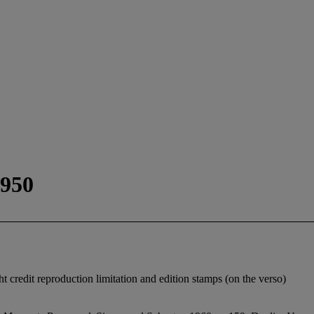
1950
ht credit reproduction limitation and edition stamps (on the verso)