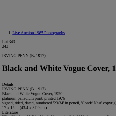
Live Auction 1985
Photographs
Lot 343
343
IRVING PENN (B. 1917)
Black and White Vogue Cover, 
Details
IRVING PENN (B. 1917)
Black and White Vogue Cover, 1950
platinum-palladium print, printed 1976
signed, titled, dated, numbered '23/34' in pencil, 'Condé Nast' copyrig
17 x 15in. (43.4 x 37.9cm.)
Literature