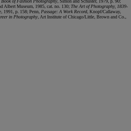
 Book of Fashion Photography
, Simon and Schuster, 1979, p. 90;
and Albert Museum, 1985, cat. no. 130;
The Art of Photography, 1839-
e, 1991, p. 158; Penn,
Passage: A Work Record
, Knopf/Callaway,
reer in Photography
, Art Institute of Chicago/Little, Brown and Co.,