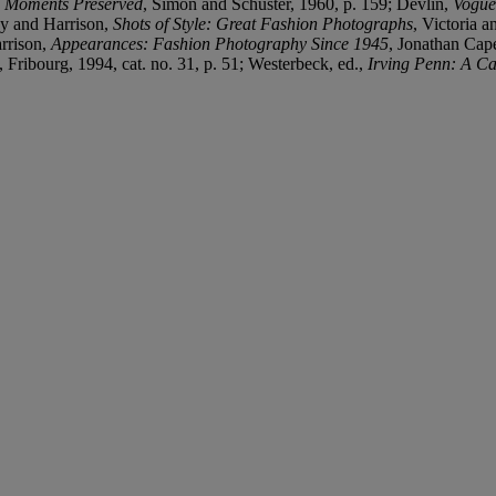
,
Moments Preserved
, Simon and Schuster, 1960, p. 159; Devlin,
Vogue
ey and Harrison,
Shots of Style: Great Fashion Photographs
, Victoria 
rrison,
Appearances: Fashion Photography Since 1945
, Jonathan Cap
e, Fribourg, 1994, cat. no. 31, p. 51; Westerbeck, ed.,
Irving Penn: A Ca