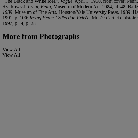
"The Black and White Idea",
Vogue
, April 1, 1950, front cover; Penn
Szarkowski,
Irving Penn
, Museum of Modern Art, 1984, pl. 48; Bail
1989
, Museum of Fine Arts, Houston/Yale University Press, 1989; Ha
1991, p. 100;
Irving Penn: Collection Privée
, Musée d'art et d'histoir
1997, pl. 4, p. 28
More from
Photographs
View All
View All