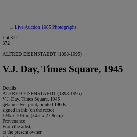
Live Auction 1985
Photographs
Lot 372
372
ALFRED EISENSTAEDT (1898-1995)
V.J. Day, Times Square, 1945
Details
ALFRED EISENSTAEDT (1898-1995)
V.J. Day, Times Square, 1945
gelatin silver print, printed 1960s
signed in ink (on the recto)
13¾ x 10¾in. (34.7 x 27.8cm.)
Provenance
From the artist;
to the present owner