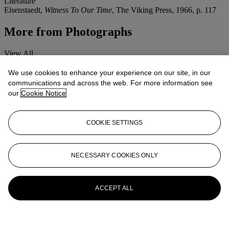
Literature
Eisenstaedt,
Witness To Our Time
, The Viking Press, 1966, p. 117
More from
Photographs
View All
View All
We use cookies to enhance your experience on our site, in our
communications and across the web. For more information see
our
Cookie Notice
COOKIE SETTINGS
NECESSARY COOKIES ONLY
ACCEPT ALL