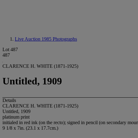
Live Auction 1985
Photographs
Lot 487
487
CLARENCE H. WHITE (1871-1925)
Untitled, 1909
Details
CLARENCE H. WHITE (1871-1925)
Untitled, 1909
platinum print
initialed in red ink (on the recto); signed in pencil (on secondary moun
9 1/8 x 7in. (23.1 x 17.7cm.)