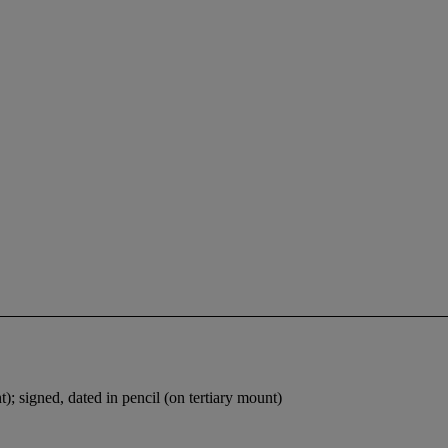
t); signed, dated in pencil (on tertiary mount)