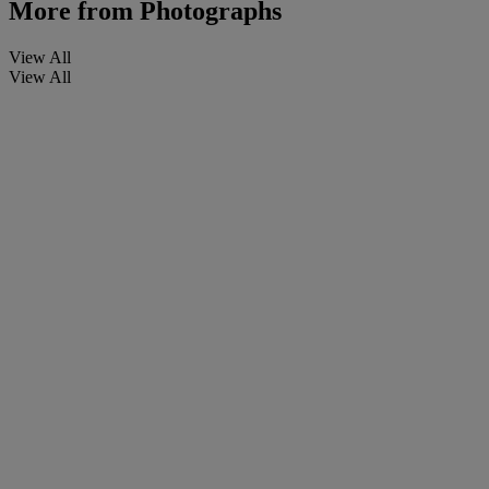
More from
Photographs
View All
View All