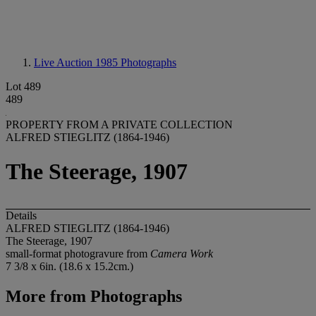
Live Auction 1985
Photographs
Lot 489
489
PROPERTY FROM A PRIVATE COLLECTION
ALFRED STIEGLITZ (1864-1946)
The Steerage, 1907
Details
ALFRED STIEGLITZ (1864-1946)
The Steerage, 1907
small-format photogravure from
Camera Work
7 3/8 x 6in. (18.6 x 15.2cm.)
More from
Photographs