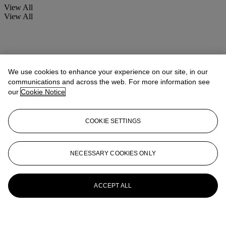
View All
View All
We use cookies to enhance your experience on our site, in our
communications and across the web. For more information see
our
Cookie Notice
COOKIE SETTINGS
NECESSARY COOKIES ONLY
ACCEPT ALL