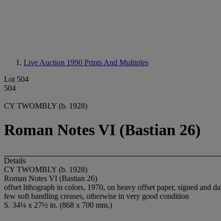
Live Auction 1990
Prints And Multiples
Lot 504
504
CY TWOMBLY (b. 1928)
Roman Notes VI (Bastian 26)
Details
CY TWOMBLY (b. 1928)
Roman Notes VI (Bastian 26)
offset lithograph in colors, 1970, on heavy offset paper, signed and d
few soft handling creases, otherwise in very good condition
S. 34¼ x 27½ in. (868 x 700 mm.)