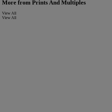
More from
Prints And Multiples
View All
View All