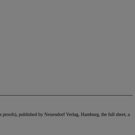
t's proofs), published by Neuendorf Verlag, Hamburg, the full sheet, a