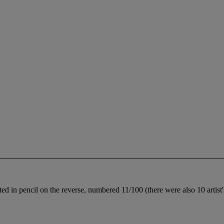
ated in pencil on the reverse, numbered 11/100 (there were also 10 artis