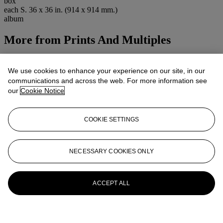
box
each S. 36 x 36 in. (914 x 914 mm.)
album
More from
Prints And Multiples
View All
View All
We use cookies to enhance your experience on our site, in our
communications and across the web. For more information see
our
Cookie Notice
COOKIE SETTINGS
NECESSARY COOKIES ONLY
ACCEPT ALL