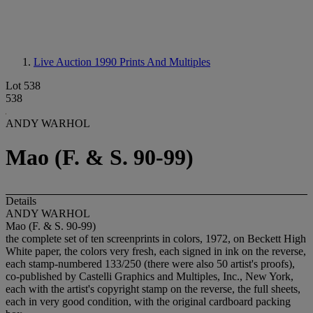
Live Auction 1990
Prints And Multiples
Lot 538
538
ANDY WARHOL
Mao (F. & S. 90-99)
Details
ANDY WARHOL
Mao (F. & S. 90-99)
the complete set of ten screenprints in colors, 1972, on Beckett High
White paper, the colors very fresh, each signed in ink on the reverse,
each stamp-numbered 133/250 (there were also 50 artist's proofs),
co-published by Castelli Graphics and Multiples, Inc., New York,
each with the artist's copyright stamp on the reverse, the full sheets,
each in very good condition, with the original cardboard packing