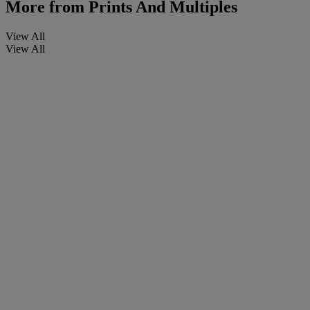
More from
Prints And Multiples
View All
View All