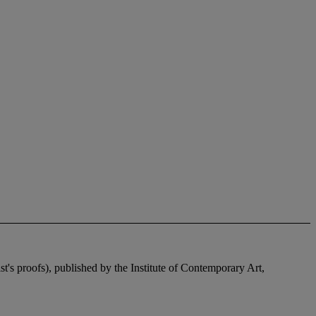
's proofs), published by the Institute of Contemporary Art,