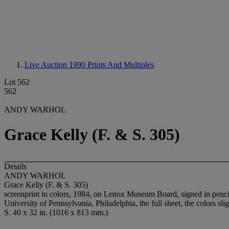
Live Auction 1990
Prints And Multiples
Lot 562
562
ANDY WARHOL
Grace Kelly (F. & S. 305)
Details
ANDY WARHOL
Grace Kelly (F. & S. 305)
screenprint in colors, 1984, on Lenox Museum Board, signed in pencil
University of Pennsylvania, Philadelphia, the full sheet, the colors sl
S. 40 x 32 in. (1016 x 813 mm.)