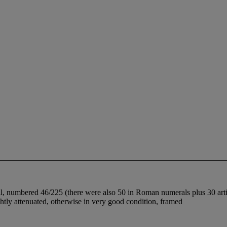
, numbered 46/225 (there were also 50 in Roman numerals plus 30 artist
ightly attenuated, otherwise in very good condition, framed