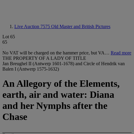
Live Auction 7575
Old Master and British Pictures
Lot 65
65
No VAT will be charged on the hammer price, but VA…
Read more
THE PROPERTY OF A LADY OF TITLE
Jan Breughel II (Antwerp 1601-1678) and Circle of Hendrik van
Balen I (Antwerp 1575-1632)
An Allegory of the Elements,
earth, air and water: Diana
and her Nymphs after the
Chase