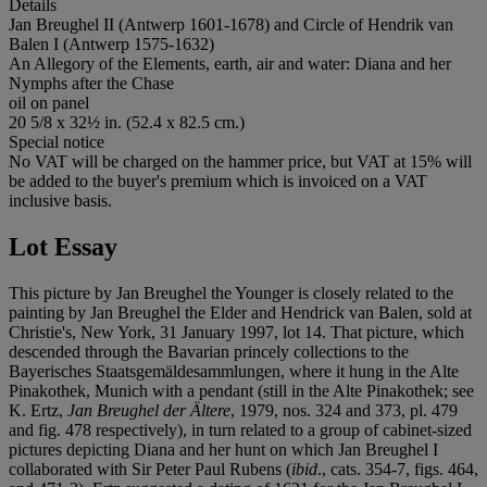
Details
Jan Breughel II (Antwerp 1601-1678) and Circle of Hendrik van
Balen I (Antwerp 1575-1632)
An Allegory of the Elements, earth, air and water: Diana and her
Nymphs after the Chase
oil on panel
20 5/8 x 32½ in. (52.4 x 82.5 cm.)
Special notice
No VAT will be charged on the hammer price, but VAT at 15% will
be added to the buyer's premium which is invoiced on a VAT
inclusive basis.
Lot Essay
This picture by Jan Breughel the Younger is closely related to the
painting by Jan Breughel the Elder and Hendrick van Balen, sold at
Christie's, New York, 31 January 1997, lot 14. That picture, which
descended through the Bavarian princely collections to the
Bayerisches Staatsgemäldesammlungen, where it hung in the Alte
Pinakothek, Munich with a pendant (still in the Alte Pinakothek; see
K. Ertz,
Jan Breughel der Ältere
, 1979, nos. 324 and 373, pl. 479
and fig. 478 respectively), in turn related to a group of cabinet-sized
pictures depicting Diana and her hunt on which Jan Breughel I
collaborated with Sir Peter Paul Rubens (
ibid
., cats. 354-7, figs. 464,