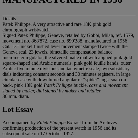
Details
Patek Philippe. A very attractive and rare 18K pink gold
chronograph wristwatch
Signed Patek Philippe, Geneve, retailed by Gobbi, Milan, ref. 1579,
movement no. 868'872, case no. 699'388, manufactured in 1956
Cal. 13''' nickel-finished lever movement stamped twice with the
Geneva seal, 23 jewels, bimetallic compensation balance,
micrometer regulator, the silvered matte dial with applied pink gold
square-shaped and Arabic numerals, pink gold feuille hands, outer
Arabic five minute divisions and tachymetre scale, two subsidiary
dials indicating constant seconds and 30 minutes registers, in large
circular case with downturned angular or "spider" lugs, snap on
back, pink 18K gold
Patek Philippe
buckle,
case and movement
signed by maker, dial signed by maker and retailer
36 mm. diam.
Lot Essay
Accompanied by
Patek Philippe
Extract from the Archives
confirming production of the present watch in 1956 and its
subsequent sale on 17 October 1957.