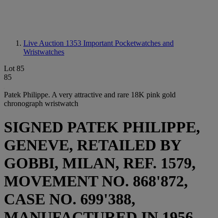
Live Auction 1353
Important Pocketwatches and
Wristwatches
Lot 85
85
Patek Philippe. A very attractive and rare 18K pink gold
chronograph wristwatch
SIGNED PATEK PHILIPPE,
GENEVE, RETAILED BY
GOBBI, MILAN, REF. 1579,
MOVEMENT NO. 868'872,
CASE NO. 699'388,
MANUFACTURED IN 1956