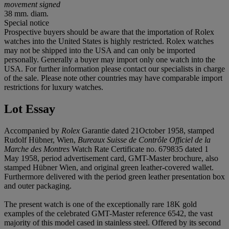
movement signed
38 mm. diam.
Special notice
Prospective buyers should be aware that the importation of Rolex
watches into the United States is highly restricted. Rolex watches
may not be shipped into the USA and can only be imported
personally. Generally a buyer may import only one watch into the
USA. For further information please contact our specialists in charge
of the sale. Please note other countries may have comparable import
restrictions for luxury watches.
Lot Essay
Accompanied by
Rolex
Garantie dated 21October 1958, stamped
Rudolf Hübner, Wien,
Bureaux Suisse de Contrôle Officiel de la
Marche des Montres
Watch Rate Certificate no. 679835 dated 1
May 1958, period advertisement card, GMT-Master brochure, also
stamped Hübner Wien, and original green leather-covered wallet.
Furthermore delivered with the period green leather presentation box
and outer packaging.
The present watch is one of the exceptionally rare 18K gold
examples of the celebrated GMT-Master reference 6542, the vast
majority of this model cased in stainless steel. Offered by its second