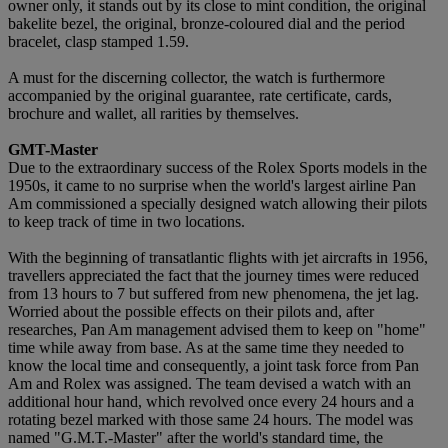
owner only, it stands out by its close to mint condition, the original
bakelite bezel, the original, bronze-coloured dial and the period
bracelet, clasp stamped 1.59.
A must for the discerning collector, the watch is furthermore
accompanied by the original guarantee, rate certificate, cards,
brochure and wallet, all rarities by themselves.
GMT-Master
Due to the extraordinary success of the Rolex Sports models in the
1950s, it came to no surprise when the world's largest airline Pan
Am commissioned a specially designed watch allowing their pilots
to keep track of time in two locations.
With the beginning of transatlantic flights with jet aircrafts in 1956,
travellers appreciated the fact that the journey times were reduced
from 13 hours to 7 but suffered from new phenomena, the jet lag.
Worried about the possible effects on their pilots and, after
researches, Pan Am management advised them to keep on "home"
time while away from base. As at the same time they needed to
know the local time and consequently, a joint task force from Pan
Am and Rolex was assigned. The team devised a watch with an
additional hour hand, which revolved once every 24 hours and a
rotating bezel marked with those same 24 hours. The model was
named "G.M.T.-Master" after the world's standard time, the