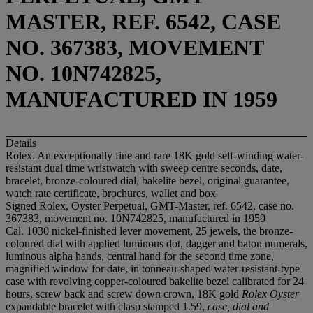
MASTER, REF. 6542, CASE
NO. 367383, MOVEMENT
NO. 10N742825,
MANUFACTURED IN 1959
Details
Rolex. An exceptionally fine and rare 18K gold self-winding water-
resistant dual time wristwatch with sweep centre seconds, date,
bracelet, bronze-coloured dial, bakelite bezel, original guarantee,
watch rate certificate, brochures, wallet and box
Signed Rolex, Oyster Perpetual, GMT-Master, ref. 6542, case no.
367383, movement no. 10N742825, manufactured in 1959
Cal. 1030 nickel-finished lever movement, 25 jewels, the bronze-
coloured dial with applied luminous dot, dagger and baton numerals,
luminous alpha hands, central hand for the second time zone,
magnified window for date, in tonneau-shaped water-resistant-type
case with revolving copper-coloured bakelite bezel calibrated for 24
hours, screw back and screw down crown, 18K gold
Rolex Oyster
expandable bracelet with clasp stamped 1.59,
case, dial and