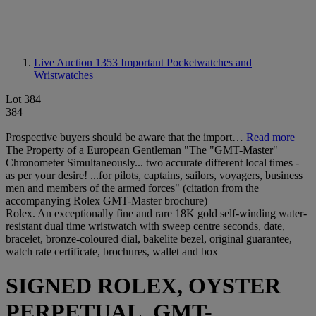
Live Auction 1353
Important Pocketwatches and
Wristwatches
Lot 384
384
Prospective buyers should be aware that the import…
Read more
The Property of a European Gentleman "The "GMT-Master"
Chronometer Simultaneously... two accurate different local times -
as per your desire! ...for pilots, captains, sailors, voyagers, business
men and members of the armed forces" (citation from the
accompanying Rolex GMT-Master brochure)
Rolex. An exceptionally fine and rare 18K gold self-winding water-
resistant dual time wristwatch with sweep centre seconds, date,
bracelet, bronze-coloured dial, bakelite bezel, original guarantee,
watch rate certificate, brochures, wallet and box
SIGNED ROLEX, OYSTER
PERPETUAL, GMT-