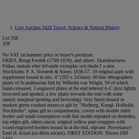
Live Auction 5428
Travel, Science & Natural History
Lot 358
358
No VAT on hammer price or buyer's premium.
FRIES, Bengt Fredrik (1799-1839), and others. Skandinaviens
Fiskar, malade efter lefvande exemplar och ritade l' a sten.
Stockholm: P. A. Norstedt & Soner, 1836-57. 10 original parts with
supplement bound in one, 4° (293 x 245mm). 60 fine lithographed
plates of Scandinavian fish by Wilhelm von Wright, 59 of which
hand-coloured, 3 engraved plates at the end lettered A-C (text lightly
browned and spotted, a few plates towards the end with some
mainly marginal spotting and browning). Very finely-bound in
modern green crushed morocco gilt by "Hedberg. Kungl. Hofbokb,
Stockholm", spine gilt in compartments, covers with double ruled
border and small cornerpieces with fish motifs repeated on dentelles,
top edges gilt, others uncut, original yellow part-wrappers with
wood-engraved borders bound in at the end, slipcase. Provenance:
Emil H. Küsel (ex-libris sticker). FIRST EDITION. Nissen ZBI
1435.