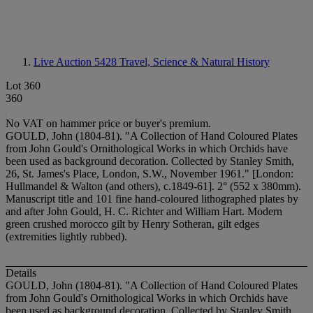
Live Auction 5428
Travel, Science & Natural History
Lot 360
360
No VAT on hammer price or buyer's premium.
GOULD, John (1804-81). "A Collection of Hand Coloured Plates
from John Gould's Ornithological Works in which Orchids have
been used as background decoration. Collected by Stanley Smith,
26, St. James's Place, London, S.W., November 1961." [London:
Hullmandel & Walton (and others), c.1849-61]. 2° (552 x 380mm).
Manuscript title and 101 fine hand-coloured lithographed plates by
and after John Gould, H. C. Richter and William Hart. Modern
green crushed morocco gilt by Henry Sotheran, gilt edges
(extremities lightly rubbed).
Details
GOULD, John (1804-81). "A Collection of Hand Coloured Plates
from John Gould's Ornithological Works in which Orchids have
been used as background decoration. Collected by Stanley Smith,