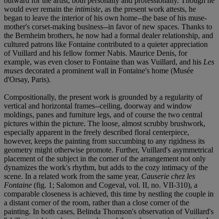
outward for the artist, both personally and professionally. Though he
would ever remain the
intimiste
, as the present work attests, he
began to leave the interior of his own home--the base of his muse-
mother's corset-making business--in favor of new spaces. Thanks to
the Bernheim brothers, he now had a formal dealer relationship, and
cultured patrons like Fontaine contributed to a quieter appreciation
of Vuillard and his fellow former Nabis. Maurice Denis, for
example, was even closer to Fontaine than was Vuillard, and his
Les
muses
decorated a prominent wall in Fontaine's home (Musée
d'Orsay, Paris).
Compositionally, the present work is grounded by a regularity of
vertical and horizontal frames--ceiling, doorway and window
moldings, panes and furniture legs, and of course the two central
pictures within the picture. The loose, almost scrubby brushwork,
especially apparent in the freely described floral centerpiece,
however, keeps the painting from succumbing to any rigidness its
geometry might otherwise promote. Further, Vuillard's asymmetrical
placement of the subject in the corner of the arrangement not only
dynamizes the work's rhythm, but adds to the cozy intimacy of the
scene. In a related work from the same year,
Causerie chez les
Fontaine
(fig. 1; Salomon and Cogeval, vol. II, no. VII-310), a
comparable closeness is achieved, this time by nestling the couple in
a distant corner of the room, rather than a close corner of the
painting. In both cases, Belinda Thomson's observation of Vuillard's