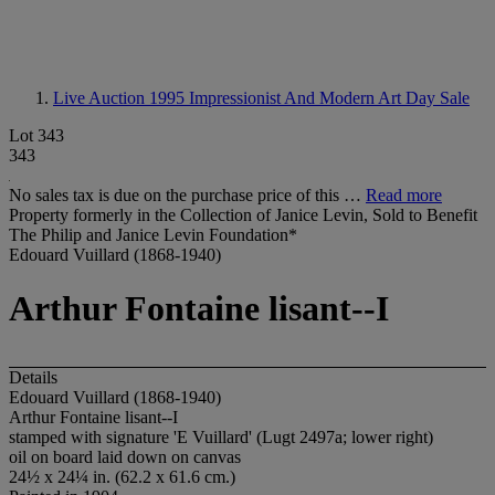
Live Auction 1995
Impressionist And Modern Art Day Sale
Lot 343
343
No sales tax is due on the purchase price of this …
Read more
Property formerly in the Collection of Janice Levin, Sold to Benefit
The Philip and Janice Levin Foundation*
Edouard Vuillard (1868-1940)
Arthur Fontaine lisant--I
Details
Edouard Vuillard (1868-1940)
Arthur Fontaine lisant--I
stamped with signature 'E Vuillard' (Lugt 2497a; lower right)
oil on board laid down on canvas
24½ x 24¼ in. (62.2 x 61.6 cm.)