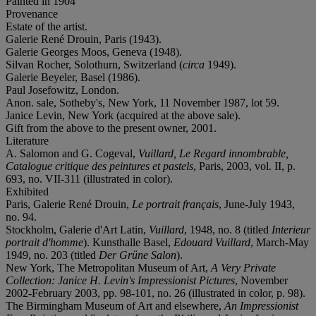
Painted in 1904
Provenance
Estate of the artist.
Galerie René Drouin, Paris (1943).
Galerie Georges Moos, Geneva (1948).
Silvan Rocher, Solothurn, Switzerland (
circa
1949).
Galerie Beyeler, Basel (1986).
Paul Josefowitz, London.
Anon. sale, Sotheby's, New York, 11 November 1987, lot 59.
Janice Levin, New York (acquired at the above sale).
Gift from the above to the present owner, 2001.
Literature
A. Salomon and G. Cogeval,
Vuillard, Le Regard innombrable,
Catalogue critique des peintures et pastels
, Paris, 2003, vol. II, p.
693, no. VII-311 (illustrated in color).
Exhibited
Paris, Galerie René Drouin,
Le portrait français
, June-July 1943,
no. 94.
Stockholm, Galerie d'Art Latin,
Vuillard
, 1948, no. 8 (titled
Interieur
portrait d'homme
). Kunsthalle Basel,
Edouard Vuillard
, March-May
1949, no. 203 (titled
Der Grüne Salon
).
New York, The Metropolitan Museum of Art,
A Very Private
Collection: Janice H. Levin's Impressionist Pictures
, November
2002-February 2003, pp. 98-101, no. 26 (illustrated in color, p. 98).
The Birmingham Museum of Art and elsewhere,
An Impressionist