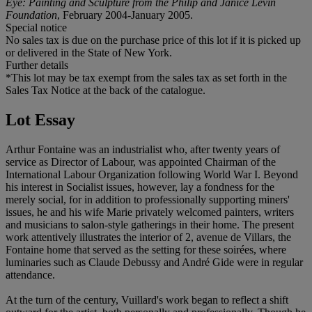
Eye: Painting and Sculpture from the Philip and Janice Levin
Foundation
, February 2004-January 2005.
Special notice
No sales tax is due on the purchase price of this lot if it is picked up
or delivered in the State of New York.
Further details
*This lot may be tax exempt from the sales tax as set forth in the
Sales Tax Notice at the back of the catalogue.
Lot Essay
Arthur Fontaine was an industrialist who, after twenty years of
service as Director of Labour, was appointed Chairman of the
International Labour Organization following World War I. Beyond
his interest in Socialist issues, however, lay a fondness for the
merely social, for in addition to professionally supporting miners'
issues, he and his wife Marie privately welcomed painters, writers
and musicians to salon-style gatherings in their home. The present
work attentively illustrates the interior of 2, avenue de Villars, the
Fontaine home that served as the setting for these soirées, where
luminaries such as Claude Debussy and André Gide were in regular
attendance.
At the turn of the century, Vuillard's work began to reflect a shift