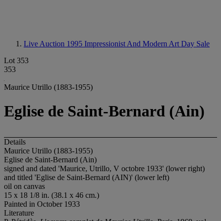
Live Auction 1995
Impressionist And Modern Art Day Sale
Lot 353
353
Maurice Utrillo (1883-1955)
Eglise de Saint-Bernard (Ain)
Details
Maurice Utrillo (1883-1955)
Eglise de Saint-Bernard (Ain)
signed and dated 'Maurice, Utrillo, V octobre 1933' (lower right)
and titled 'Eglise de Saint-Bernard (AIN)' (lower left)
oil on canvas
15 x 18 1/8 in. (38.1 x 46 cm.)
Painted in October 1933
Literature