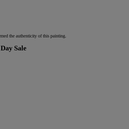
d the authenticity of this painting.
 Day Sale