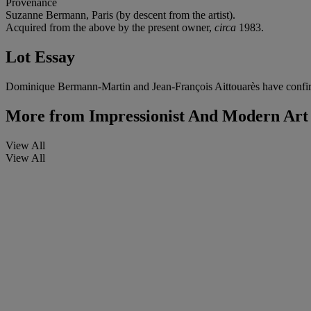
Provenance
Suzanne Bermann, Paris (by descent from the artist).
Acquired from the above by the present owner,
circa
1983.
Lot Essay
Dominique Bermann-Martin and Jean-François Aittouarès have confirme
More from
Impressionist And Modern Art
View All
View All