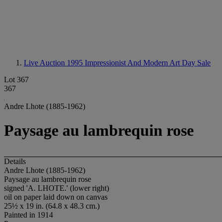
Live Auction 1995
Impressionist And Modern Art Day Sale
Lot 367
367
Andre Lhote (1885-1962)
Paysage au lambrequin rose
Details
Andre Lhote (1885-1962)
Paysage au lambrequin rose
signed 'A. LHOTE.' (lower right)
oil on paper laid down on canvas
25½ x 19 in. (64.8 x 48.3 cm.)
Painted in 1914