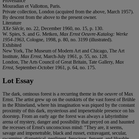
Provenance
Mouradian et Vallotton, Paris.
Private collection, London (acquired from the above, March 1957).
By descent from the above to the present owner.
Literature
XXe Siècle
, no. 22, December 1960, no. 15, p. 130.
W. Spies, S. and G. Metken,
Max Ernst Oeuvre-Katalog: Werke
1954-1963
, Cologne, 1998, p. 80, no. 3199 (illustrated).
Exhibited
New York, The Museum of Modern Art and Chicago, The Art
Institute,
Max Ernst
, March-July 1961, p. 55, no. 128.
London, The Arts Council of Great Britain, Tate Gallery,
Max
Ernst
, September-October 1961, p. 64, no. 175.
Lot Essay
The dark, ominous forest is a recurring theme in the
oeuvre
of Max
Ernst. The artist grew up on the outskirts of the vast forest of Brühle
in the Rhineland, where his imagination was piqued by the constant
proximity of this dark, mysterious and impenetrable presence on his
doorstep. From an early age the forest was always a labyrinthine
arena of mystery, danger and possibility that preyed on and haunted
the recesses of Ernst's unconscious mind: "They are, it seems,
savage and impenetrable, black and russet, extravagant, secular,
swarming, diametrical, negligent, ferocious, fervent, and likeable,