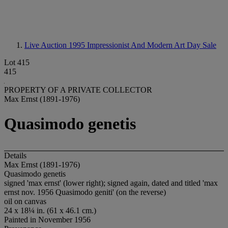
Live Auction 1995
Impressionist And Modern Art Day Sale
Lot 415
415
PROPERTY OF A PRIVATE COLLECTOR
Max Ernst (1891-1976)
Quasimodo genetis
Details
Max Ernst (1891-1976)
Quasimodo genetis
signed 'max ernst' (lower right); signed again, dated and titled 'max
ernst nov. 1956 Quasimodo geniti' (on the reverse)
oil on canvas
24 x 18¼ in. (61 x 46.1 cm.)
Painted in November 1956