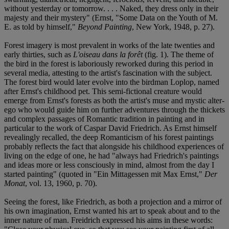
without yesterday or tomorrow. . . . Naked, they dress only in their
majesty and their mystery" (Ernst, "Some Data on the Youth of M.
E. as told by himself,"
Beyond Painting
, New York, 1948, p. 27).
Forest imagery is most prevalent in works of the late twenties and
early thirties, such as
L'oiseau dans la forêt
(fig. 1). The theme of
the bird in the forest is laboriously reworked during this period in
several media, attesting to the artist's fascination with the subject.
The forest bird would later evolve into the birdman Loplop, named
after Ernst's childhood pet. This semi-fictional creature would
emerge from Ernst's forests as both the artist's muse and mystic alter-
ego who would guide him on further adventures through the thickets
and complex passages of Romantic tradition in painting and in
particular to the work of Caspar David Friedrich. As Ernst himself
revealingly recalled, the deep Romanticism of his forest paintings
probably reflects the fact that alongside his childhood experiences of
living on the edge of one, he had "always had Friedrich's paintings
and ideas more or less consciously in mind, almost from the day I
started painting" (quoted in "Ein Mittagessen mit Max Ernst,"
Der
Monat
, vol. 13, 1960, p. 70).
Seeing the forest, like Friedrich, as both a projection and a mirror of
his own imagination, Ernst wanted his art to speak about and to the
inner nature of man. Freidrich expressed his aims in these words: