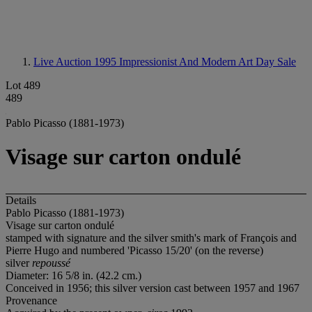
Live Auction 1995
Impressionist And Modern Art Day Sale
Lot 489
489
Pablo Picasso (1881-1973)
Visage sur carton ondulé
Details
Pablo Picasso (1881-1973)
Visage sur carton ondulé
stamped with signature and the silver smith's mark of François and
Pierre Hugo and numbered 'Picasso 15/20' (on the reverse)
silver
repoussé
Diameter: 16 5/8 in. (42.2 cm.)
Conceived in 1956; this silver version cast between 1957 and 1967
Provenance