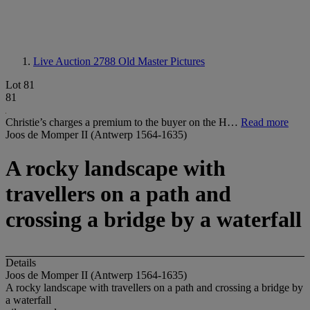
Live Auction 2788
Old Master Pictures
Lot 81
81
Christie’s charges a premium to the buyer on the H…
Read more
Joos de Momper II (Antwerp 1564-1635)
A rocky landscape with
travellers on a path and
crossing a bridge by a waterfall
Details
Joos de Momper II (Antwerp 1564-1635)
A rocky landscape with travellers on a path and crossing a bridge by
a waterfall