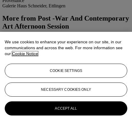
Provenance
Galerie Haus Schneider, Ettlingen
More from
Post -War And Contemporary
Art Afternoon Session
View All
We use cookies to enhance your experience on our site, in our
View All
communications and across the web. For more information see
our
Cookie Notice
COOKIE SETTINGS
NECESSARY COOKIES ONLY
ACCEPT ALL