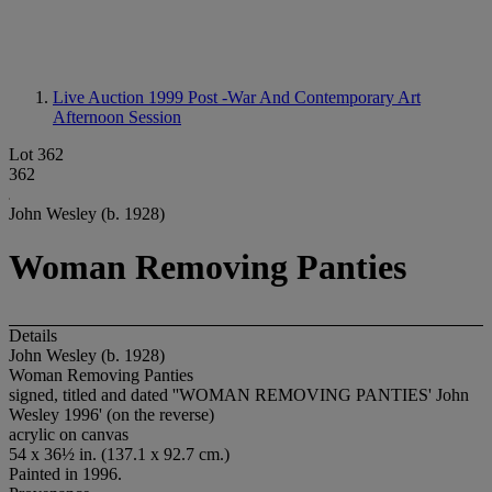
Live Auction 1999
Post -War And Contemporary Art
Afternoon Session
Lot 362
362
John Wesley (b. 1928)
Woman Removing Panties
Details
John Wesley (b. 1928)
Woman Removing Panties
signed, titled and dated ''WOMAN REMOVING PANTIES' John
Wesley 1996' (on the reverse)
acrylic on canvas
54 x 36½ in. (137.1 x 92.7 cm.)
Painted in 1996.