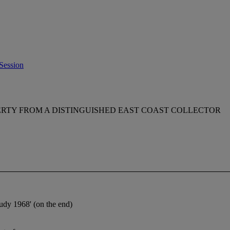
Session
RTY FROM A DISTINGUISHED EAST COAST COLLECTOR
tudy 1968' (on the end)