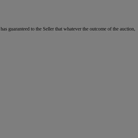
it has guaranteed to the Seller that whatever the outcome of the auction,