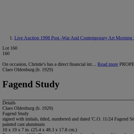
Live Auction 1998
Post -War And Contemporary Art Morning 
Lot 160
160
On occasion, Christie's has a direct financial int…
Read more
PROPE
Claes Oldenburg (b. 1929)
Fagend Study
Details
Claes Oldenburg (b. 1929)
Fagend Study
signed with initials, titled, numbered and dated 'C.O. 11/24 Fagend S
painted cast aluminum
10 x 19 x 7 in. (25.4 x 48.3 x 17.8 cm.)