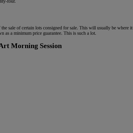
nty-four.
f the sale of certain lots consigned for sale. This will usually be where 
wn as a minimum price guarantee. This is such a lot.
rt Morning Session