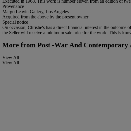
Executed in 1968. This work is number eleven from an edition of twe
Provenance
Margo Leavin Gallery, Los Angeles
Acquired from the above by the present owner
Special notice
On occasion, Christie's has a direct financial interest in the outcome o
the Seller will receive a minimum sale price for the work. This is kno
More from
Post -War And Contemporary A
View All
View All