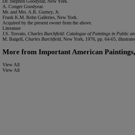
Dr. Stephen Goodyear, New York.
A. Conger Goodyear.
Mr. and Mrs. A.R. Gurney, Jr.
Frank K.M. Rehn Galleries, New York.
Acquired by the present owner from the above.
Literature
J.S. Trovato,
Charles Burchfield: Catalogue of Paintings in Public an
M. Baigell,
Charles Burchfield
, New York, 1976, pp. 64-65, illustrate
More from
Important American Paintings
View All
View All