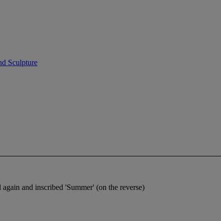
nd Sculpture
 again and inscribed 'Summer' (on the reverse)