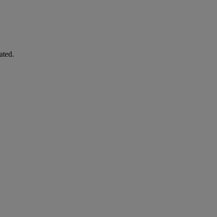
ated.