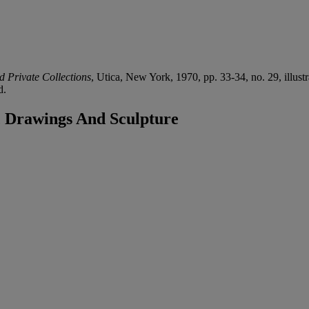
d Private Collections
, Utica, New York, 1970, pp. 33-34, no. 29, illustr
d.
, Drawings And Sculpture