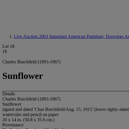
Live Auction 2003
Important American Paintings, Drawings A
Lot 18
18
Charles Burchfield (1893-1967)
Sunflower
Details
Charles Burchfield (1893-1967)
Sunflower
signed and dated 'Chas Burchfield/Aug. 15, 1915' (lower right)--dated
watercolor and pencil on paper
20 x 14 in. (50.8 x 35.6 cm.)
Provenance