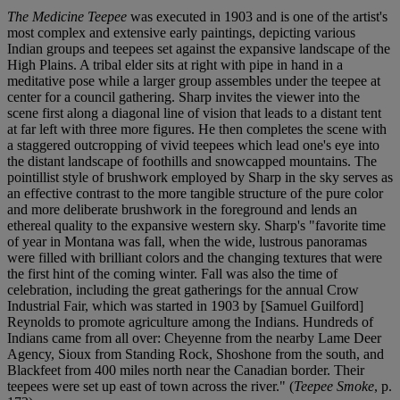
The Medicine Teepee
was executed in 1903 and is one of the artist's
most complex and extensive early paintings, depicting various
Indian groups and teepees set against the expansive landscape of the
High Plains. A tribal elder sits at right with pipe in hand in a
meditative pose while a larger group assembles under the teepee at
center for a council gathering. Sharp invites the viewer into the
scene first along a diagonal line of vision that leads to a distant tent
at far left with three more figures. He then completes the scene with
a staggered outcropping of vivid teepees which lead one's eye into
the distant landscape of foothills and snowcapped mountains. The
pointillist style of brushwork employed by Sharp in the sky serves as
an effective contrast to the more tangible structure of the pure color
and more deliberate brushwork in the foreground and lends an
ethereal quality to the expansive western sky. Sharp's "favorite time
of year in Montana was fall, when the wide, lustrous panoramas
were filled with brilliant colors and the changing textures that were
the first hint of the coming winter. Fall was also the time of
celebration, including the great gatherings for the annual Crow
Industrial Fair, which was started in 1903 by [Samuel Guilford]
Reynolds to promote agriculture among the Indians. Hundreds of
Indians came from all over: Cheyenne from the nearby Lame Deer
Agency, Sioux from Standing Rock, Shoshone from the south, and
Blackfeet from 400 miles north near the Canadian border. Their
teepees were set up east of town across the river." (
Teepee Smoke
, p.