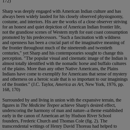
172)
Sharp was deeply engaged with American Indian culture and has
always been widely lauded for his closely observed physiognomy,
costume, and interiors. His are the works of a close observer striving
for an honest and quiet depiction of American Indian frontier life,
not the grandiose scenes of Western myth for east coast consumption
promoted by his predecessors. "Such a fascination with wildness
and openness has been a crucial part of the imaginative meaning of
the frontier throughout much of the nineteenth and twentieth
centuries," yet Sharp and his contemporaries sought to change this
perception. "The popular visual and cinematic image of the Indian is
almost totally identified with the nomadic horse and buffalo cultures
of the plains. More than any other Native Americans, the Plains
Indians have come to exemplify for Americans that sense of mystery
and otherness on a heroic scale that is so important to our imaginings
of the frontier." (J.C. Taylor,
America as Art
, New York, 1976, pp.
168, 170)
Surrounded by and living in union with the expansive terrain, the
figures in
The Medicine Teepee
achieve Sharp's desired effect,
underscoring the harmony of man and nature--a theme established
early in the canon of American art by Hudson River School
founders, Frederic Church and Thomas Cole (fig. 2). The
transcendental writings of Henry David Thoreau had helped to