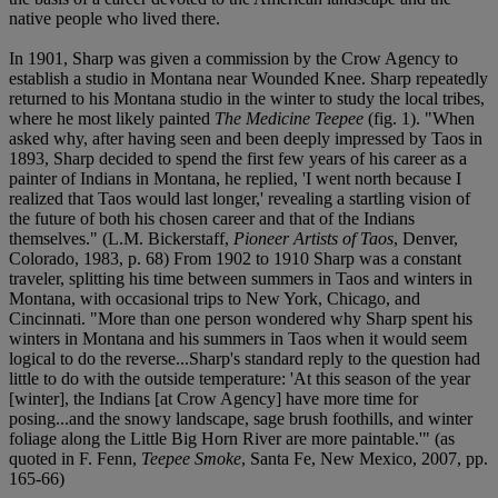
native people who lived there.
In 1901, Sharp was given a commission by the Crow Agency to
establish a studio in Montana near Wounded Knee. Sharp repeatedly
returned to his Montana studio in the winter to study the local tribes,
where he most likely painted
The Medicine Teepee
(fig. 1). "When
asked why, after having seen and been deeply impressed by Taos in
1893, Sharp decided to spend the first few years of his career as a
painter of Indians in Montana, he replied, 'I went north because I
realized that Taos would last longer,' revealing a startling vision of
the future of both his chosen career and that of the Indians
themselves." (L.M. Bickerstaff,
Pioneer Artists of Taos
, Denver,
Colorado, 1983, p. 68) From 1902 to 1910 Sharp was a constant
traveler, splitting his time between summers in Taos and winters in
Montana, with occasional trips to New York, Chicago, and
Cincinnati. "More than one person wondered why Sharp spent his
winters in Montana and his summers in Taos when it would seem
logical to do the reverse...Sharp's standard reply to the question had
little to do with the outside temperature: 'At this season of the year
[winter], the Indians [at Crow Agency] have more time for
posing...and the snowy landscape, sage brush foothills, and winter
foliage along the Little Big Horn River are more paintable.'" (as
quoted in F. Fenn,
Teepee Smoke
, Santa Fe, New Mexico, 2007, pp.
165-66)