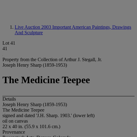
Live Auction 2003
Important American Paintings, Drawings
And Sculpture
Lot 41
41
Property from the Collection of Arthur J. Stegall, Jr.
Joseph Henry Sharp (1859-1953)
The Medicine Teepee
Details
Joseph Henry Sharp (1859-1953)
The Medicine Teepee
signed and dated 'J.H. Sharp. 1903.' (lower left)
oil on canvas
22 x 40 in. (55.9 x 101.6 cm.)
Provenance