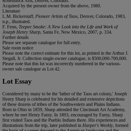
Rosenstock Arts, Denver, Colorado.
Acquired by the present owner from the above, 1980.
Literature
L.M. Bickerstaff,
Pioneer Artists of Taos
, Denver, Colorado, 1983,
n.p., illustrated.
F. Fenn,
Teepee Smoke: A New Look into the Life and Work of
Joseph Henry Sharp
, Santa Fe, New Mexico, 2007, p. 334.
Further details
Please see separate catalogue for full entry.
Sale room notice
Please note the correct estimate for this lot, as printed in the Arthur J.
Stegall, Jr. Collection single-owner catalogue, is $500,000-700,000.
Please note that this lot was incorrectly numbered in the various-
owner sale catalogue as Lot 42.
Lot Essay
Considered by many to be the 'father of the Taos art colony,' Joseph
Henry Sharp is celebrated for his detailed and extensive depictions
of these dozens of tribes of the Southwestern and Plains Indians.
Born in Ohio in 1859, Sharp attended the Cincinnati Art Academy,
where he met Henry Farny. In 1893, encouraged by Farny, Sharp
first visited Taos and the Pueblo Indians there. His experiences and
illustrations from the trip, later published in
Harper's Weekly
, formed
the basis of a career devoted to the American landscape and the