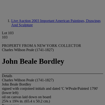
Live Auction 2003
Important American Paintings, Drawings
And Sculpture
Lot 103
103
PROPERTY FROM A NEW YORK COLLECTOR
Charles Willson Peale (1741-1827)
John Beale Bordley
Details
Charles Willson Peale (1741-1827)
John Beale Bordley
signed with conjoined initials and dated 'C WPeale/Painted 1790'
(lower left)
oil on canvas laid down on board
25¾ x 19¾ in. (65.4 x 50.2 cm.)