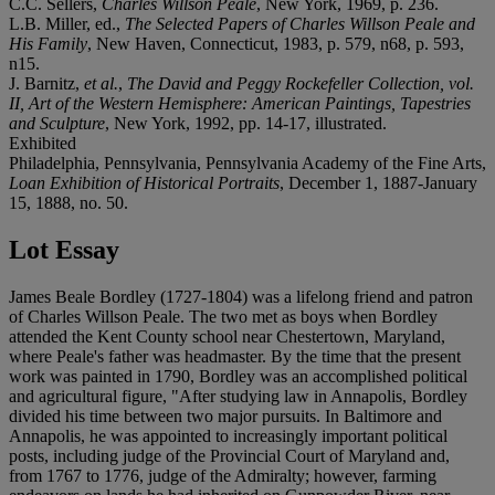
C.C. Sellers,
Charles Willson Peale
, New York, 1969, p. 236.
L.B. Miller, ed.,
The Selected Papers of Charles Willson Peale and
His Family
, New Haven, Connecticut, 1983, p. 579, n68, p. 593,
n15.
J. Barnitz,
et al.
,
The David and Peggy Rockefeller Collection, vol.
II, Art of the Western Hemisphere: American Paintings, Tapestries
and Sculpture
, New York, 1992, pp. 14-17, illustrated.
Exhibited
Philadelphia, Pennsylvania, Pennsylvania Academy of the Fine Arts,
Loan Exhibition of Historical Portraits
, December 1, 1887-January
15, 1888, no. 50.
Lot Essay
James Beale Bordley (1727-1804) was a lifelong friend and patron
of Charles Willson Peale. The two met as boys when Bordley
attended the Kent County school near Chestertown, Maryland,
where Peale's father was headmaster. By the time that the present
work was painted in 1790, Bordley was an accomplished political
and agricultural figure, "After studying law in Annapolis, Bordley
divided his time between two major pursuits. In Baltimore and
Annapolis, he was appointed to increasingly important political
posts, including judge of the Provincial Court of Maryland and,
from 1767 to 1776, judge of the Admiralty; however, farming