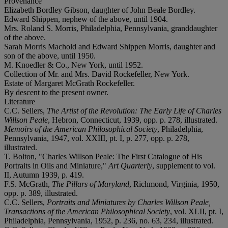
Provenance
Elizabeth Bordley Gibson, daughter of John Beale Bordley.
Edward Shippen, nephew of the above, until 1904.
Mrs. Roland S. Morris, Philadelphia, Pennsylvania, granddaughter
of the above.
Sarah Morris Machold and Edward Shippen Morris, daughter and
son of the above, until 1950.
M. Knoedler & Co., New York, until 1952.
Collection of Mr. and Mrs. David Rockefeller, New York.
Estate of Margaret McGrath Rockefeller.
By descent to the present owner.
Literature
C.C. Sellers,
The Artist of the Revolution: The Early Life of Charles
Willson Peale
, Hebron, Connecticut, 1939, opp. p. 278, illustrated.
Memoirs of the American Philosophical Society
, Philadelphia,
Pennsylvania, 1947, vol. XXIII, pt. I, p. 277, opp. p. 278,
illustrated.
T. Bolton, "Charles Willson Peale: The First Catalogue of His
Portraits in Oils and Miniature,"
Art Quarterly
, supplement to vol.
II, Autumn 1939, p. 419.
F.S. McGrath,
The Pillars of Maryland
, Richmond, Virginia, 1950,
opp. p. 389, illustrated.
C.C. Sellers,
Portraits and Miniatures by Charles Willson Peale,
Transactions of the American Philosophical Society
, vol. XLII, pt. I,
Philadelphia, Pennsylvania, 1952, p. 236, no. 63, 234, illustrated.