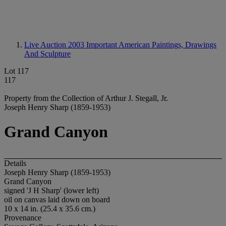
Live Auction 2003
Important American Paintings, Drawings
And Sculpture
Lot 117
117
Property from the Collection of Arthur J. Stegall, Jr.
Joseph Henry Sharp (1859-1953)
Grand Canyon
Details
Joseph Henry Sharp (1859-1953)
Grand Canyon
signed 'J H Sharp' (lower left)
oil on canvas laid down on board
10 x 14 in. (25.4 x 35.6 cm.)
Provenance