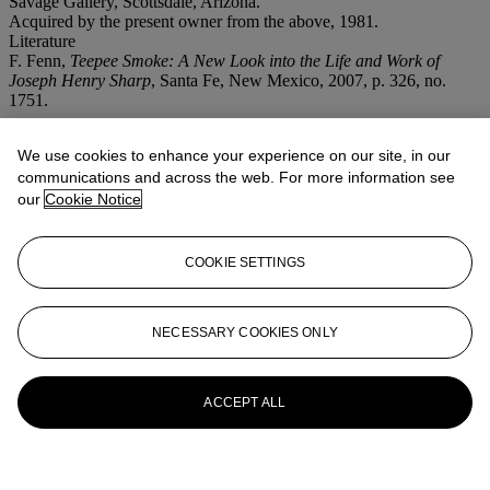
Savage Gallery, Scottsdale, Arizona.
Acquired by the present owner from the above, 1981.
Literature
F. Fenn,
Teepee Smoke: A New Look into the Life and Work of
Joseph Henry Sharp
, Santa Fe, New Mexico, 2007, p. 326, no.
1751.
More from
Important American
We use cookies to enhance your experience on our site, in our
Paintings, Drawings And Sculpture
communications and across the web. For more information see
our
Cookie Notice
View All
View All
COOKIE SETTINGS
NECESSARY COOKIES ONLY
ACCEPT ALL