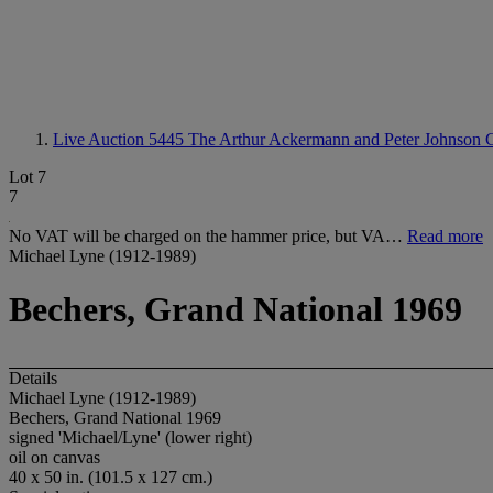
Live Auction 5445
The Arthur Ackermann and Peter Johnson C
Lot 7
7
No VAT will be charged on the hammer price, but VA…
Read more
Michael Lyne (1912-1989)
Bechers, Grand National 1969
Details
Michael Lyne (1912-1989)
Bechers, Grand National 1969
signed 'Michael/Lyne' (lower right)
oil on canvas
40 x 50 in. (101.5 x 127 cm.)