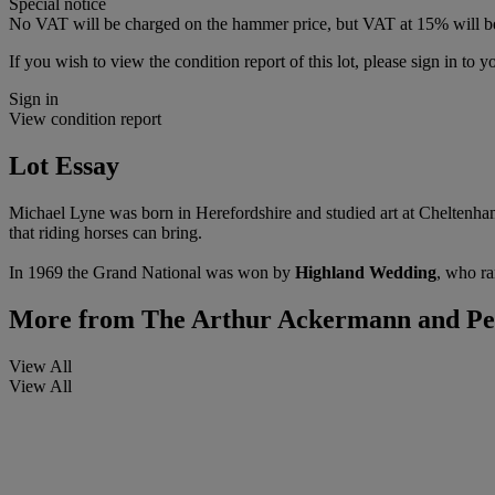
Special notice
No VAT will be charged on the hammer price, but VAT at 15% will be
If you wish to view the condition report of this lot, please sign in to y
Sign in
View condition report
Lot Essay
Michael Lyne was born in Herefordshire and studied art at Cheltenham.
that riding horses can bring.
In 1969 the Grand National was won by
Highland Wedding
, who ra
More from
The Arthur Ackermann and Pete
View All
View All