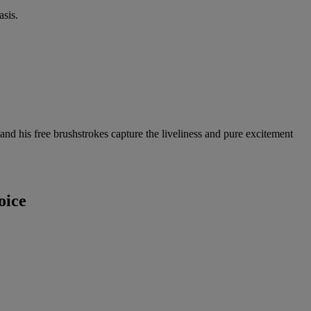
sis.
and his free brushstrokes capture the liveliness and pure excitement
oice