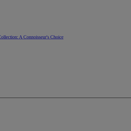
ollection: A Connoisseur's Choice