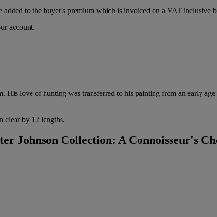
 added to the buyer's premium which is invoiced on a VAT inclusive ba
our account.
 His love of hunting was transferred to his painting from an early age 
n clear by 12 lengths.
r Johnson Collection: A Connoisseur's Ch