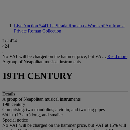
Live Auction 5441
La Strada Romana - Works of Art from a
Private Roman Collection
Lot 424
424
No VAT will be charged on the hammer price, but VA…
Read more
A group of Neapolitan musical instruments
19TH CENTURY
Details
A group of Neapolitan musical instruments
19th century
Comprising: two mandolins; a violin; and two bag pipes
6¾ in. (17 cm.) long, and smaller
Special notice
No VAT will be charged on the hammer price, but VAT at 15% will