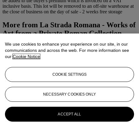
be added to the buyer's premium which is invoiced on a VAT
inclusive basis. This lot will be removed to an off-site warehouse at
the close of business on the day of sale - 2 weeks free storage
More from
La Strada Romana - Works of
Art from a Private Roman Collection
We use cookies to enhance your experience on our site, in our
View All
communications and across the web. For more information see
View All
our
Cookie Notice
COOKIE SETTINGS
NECESSARY COOKIES ONLY
ACCEPT ALL