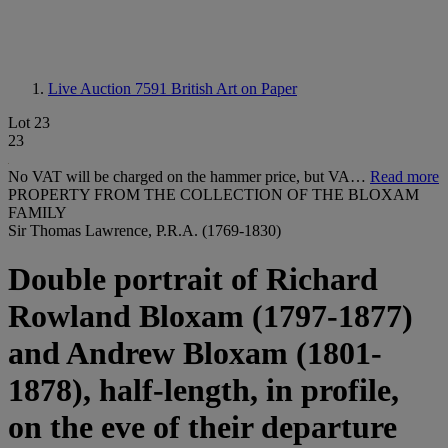
Live Auction 7591
British Art on Paper
Lot 23
23
No VAT will be charged on the hammer price, but VA…
Read more
PROPERTY FROM THE COLLECTION OF THE BLOXAM
FAMILY
Sir Thomas Lawrence, P.R.A. (1769-1830)
Double portrait of Richard
Rowland Bloxam (1797-1877)
and Andrew Bloxam (1801-
1878), half-length, in profile,
on the eve of their departure