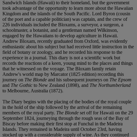
Sandwich Islands (Hawaii) to their homeland, but the government
took advantage of the opportunity to learn more about the Hawaiian
Kingdom and the islands of the South Pacific. Lord Byron (cousin
of the poet and a capable politician) was captain, and the crew of
226 individuals included the Bloxams, a surveyor, a surgeon, a
schoolmaster, a botanist, and a gentleman named Wilkinson,
engaged by the Hawaiians to develop agriculture in Hawaii.
Andrew Bloxam, recently graduated from Oxford, was evidently
enthusiastic about his subject but had received little instruction in the
field of botany or zoology, and he recorded his response to the
experience in a journal. This diary is not a scientific work but
records the reactions of a keen, young mind to the places and things
that he witnessed on the voyage. The Bloxam family retain
Andrew's world map by Marcator (1825 edition) recording this
journey on
The Blonde
and his subsequent journeys on
The Epsom
and
The Gothic
to New Zealand (1898), and
The Northumberland
to Melbourne, Australia (1872).
The Diary begins with the placing of the bodies of the royal couple
in the hold of the ship followed by the arrival of the remaining
members of the royal party.
The Blonde
set off for Hawaii on the 29
September 1824, journeying through the rough seas of the Bay of
Biscay before making their first stop at Funchal in the Madeira
Islands. They remained in Madeira until October 23rd, having
stocked up with a considerable supply of wine. As they continued