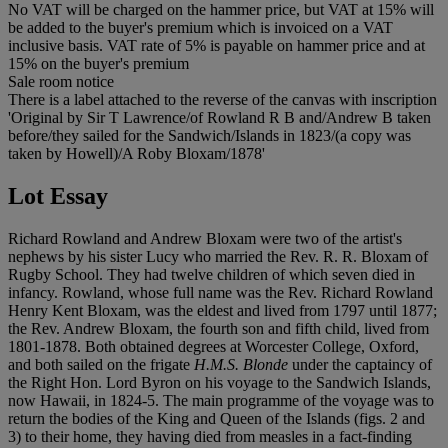
No VAT will be charged on the hammer price, but VAT at 15% will
be added to the buyer's premium which is invoiced on a VAT
inclusive basis. VAT rate of 5% is payable on hammer price and at
15% on the buyer's premium
Sale room notice
There is a label attached to the reverse of the canvas with inscription
'Original by Sir T Lawrence/of Rowland R B and/Andrew B taken
before/they sailed for the Sandwich/Islands in 1823/(a copy was
taken by Howell)/A Roby Bloxam/1878'
Lot Essay
Richard Rowland and Andrew Bloxam were two of the artist's
nephews by his sister Lucy who married the Rev. R. R. Bloxam of
Rugby School. They had twelve children of which seven died in
infancy. Rowland, whose full name was the Rev. Richard Rowland
Henry Kent Bloxam, was the eldest and lived from 1797 until 1877;
the Rev. Andrew Bloxam, the fourth son and fifth child, lived from
1801-1878. Both obtained degrees at Worcester College, Oxford,
and both sailed on the frigate
H.M.S. Blonde
under the captaincy of
the Right Hon. Lord Byron on his voyage to the Sandwich Islands,
now Hawaii, in 1824-5. The main programme of the voyage was to
return the bodies of the King and Queen of the Islands (figs. 2 and
3) to their home, they having died from measles in a fact-finding