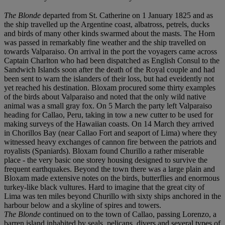
The Blonde
departed from St. Catherine on 1 January 1825 and as
the ship travelled up the Argentine coast, albatross, petrels, ducks
and birds of many other kinds swarmed about the masts. The Horn
was passed in remarkably fine weather and the ship travelled on
towards Valparaiso. On arrival in the port the voyagers came across
Captain Charlton who had been dispatched as English Consul to the
Sandwich Islands soon after the death of the Royal couple and had
been sent to warn the islanders of their loss, but had eveidently not
yet reached his destination. Bloxam procured some thirty examples
of the birds about Valparaiso and noted that the only wild native
animal was a small gray fox. On 5 March the party left Valparaiso
heading for Callao, Peru, taking in tow a new cutter to be used for
making surveys of the Hawaiian coasts. On 14 March they arrived
in Chorillos Bay (near Callao Fort and seaport of Lima) where they
witnessed heavy exchanges of cannon fire between the patriots and
royalists (Spaniards). Bloxam found Churillo a rather miserable
place - the very basic one storey housing designed to survive the
frequent earthquakes. Beyond the town there was a large plain and
Bloxam made extensive notes on the birds, butterflies and enormous
turkey-like black vultures. Hard to imagine that the great city of
Lima was ten miles beyond Churillo with sixty ships anchored in the
harbour below and a skyline of spires and towers.
The Blonde
continued on to the town of Callao, passing Lorenzo, a
barren island inhabited by seals, pelicans, divers and several types of