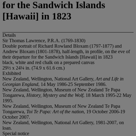
for the Sandwich Islands
[Hawaii] in 1823
Details
Sir Thomas Lawrence, P.R.A. (1769-1830)
Double portrait of Richard Rowland Bloxam (1797-1877) and
Andrew Bloxam (1801-1878), half-length, in profile, on the eve of
their departure for the Sandwich Islands [Hawaii] in 1823
black, white and red chalk on a prepared canvas
29½ x 24¼ in. (74.9 x 61.6 cm.)
Exhibited
New Zealand, Wellington, National Art Gallery,
Art and Life in
Georgian England
, 14 May 1986-25 September 1986.
New Zealand, Wellington, Museum of New Zealand Te Papa
Tongarewa,
History, Mystery and the Wolf
, 18 March 1995-22 May
1995.
New Zealand, Wellington, Museum of New Zealand Te Papa
Tongarewa,
Toi Te Papa: Art of the nation
, 19 October 2006-19
October 2007.
New Zealand, Wellington, National Art Gallery, 1981-2007, on
loan.
Special notice