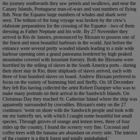
the journey southwards they saw petrels and swallows, and near the
Canary Islands, Portuguese man-of-wars and vast numbers of flying
fish. Near the Equator large numbers of whales and shark were
seen. The tedium of the long voyage was broken by the crew's
elaborate preparations for the crossing of the Equator - two of them
dressing as Father Neptune and his wife. By 27 November they
arrived in Rio de Janeiro, pronounced by Bloxam to possess one of
the finest and most beautiful harbours in the world. Just before the
entrance were several pretty wooded islands leading to a mile wide
harbour opening onto a grand panorama bordered by high peaked
mountains covered with luxuriant forestry. Both the Bloxams were
horrified by the selling of slaves in the South America ports - during
their short stay in Rio, three shiploads of slaves arrived, each with
three of four hundred slaves on board. Andrew Bloxam preferred to
focus on the variety of humming bird and firefly. On 18 December
they left Rio having collected the artist Robert Dampier who was to
make many portraits on their arrival in the Sandwich Islands. On
Christmas Day they reached St. Catherine Island where the ship was
apparently surrounded by crocodiles. Bloxam's entry on the 27
continues: 'went on shore with the Sandwich people and took with
me my butterfly net, with which I caught some beautiful but small
species. Through groves of orange and lemon trees, three of four
miles up the country, I found the scenery very fine. Coconut and
coffee trees with the banana are abundant on every side. The interior
of the country is a thick forest and totally uninhabited.'