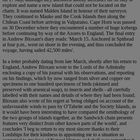
explore and name a new island that could not be located on the
charts. It was named Malden Island in honour of their surveyor.
They continued to Mauke and the Cook Islands then along the
Chilean Coast before arriving in Valparaiso. Cape Horn was passed
on 30 December where they encountered a number of huge icebergs
before continuing by way of the Azores to England. The final entry
in Andrew Bloxam's diary reads: 'March 15. Anchored in Spithead
at four p.m., went on shore in the evening, and thus concluded the
voyage, having sailed 42,500 miles'.
In a letter probably dating from late March, shortly after his return to
England, Andrew Bloxam wrote to the Lords of the Admiralty
enclosing a copy of his journal with his observations, and reporting
on his findings, which by now ranged from silver and copper ore
specimens to one hundred specimens of birds (skinned and
preserved with arsenical soap), to insects and shells - all carefully
labelled with their names and details of where they had been found.
Bloxam also wrote of his regret at 'being obliged on account of the
unfavourable winds to pass by O'Taheite and the Society Islands, as
it would have been interesting to have compared the ornithology of
the two groups of islands together, as the Sandwich chain presents
features very distinct from other known parts of the world', and
concludes 'I beg to return to my most sincere thanks to their
Lordships for their kindness in appointing me to a situation so