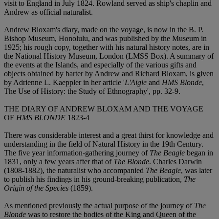
visit to England in July 1824. Rowland served as ship's chaplin and
Andrew as official naturalist.
Andrew Bloxam's diary, made on the voyage, is now in the B. P.
Bishop Museum, Honolulu, and was published by the Museum in
1925; his rough copy, together with his natural history notes, are in
the National History Museum, London (LMSS Box). A summary of
the events at the Islands, and especially of the various gifts and
objects obtained by barter by Andrew and Richard Bloxam, is given
by Adrienne L. Kaeppler in her article '
L'Aigle
and
HMS Blonde
,
The Use of History: the Study of Ethnography', pp. 32-9.
THE DIARY OF ANDREW BLOXAM AND THE VOYAGE
OF
HMS BLONDE
1823-4
There was considerable interest and a great thirst for knowledge and
understanding in the field of Natural History in the 19th Century.
The five year information-gathering journey of
The Beagle
began in
1831, only a few years after that of
The Blonde
. Charles Darwin
(1808-1882), the naturalist who accompanied
The Beagle
, was later
to publish his findings in his ground-breaking publication,
The
Origin of the Species
(1859).
As mentioned previously the actual purpose of the journey of
The
Blonde
was to restore the bodies of the King and Queen of the