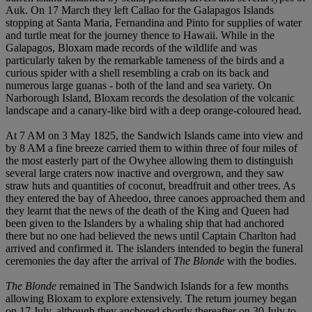
Auk. On 17 March they left Callao for the Galapagos Islands
stopping at Santa Maria, Fernandina and Pinto for supplies of water
and turtle meat for the journey thence to Hawaii. While in the
Galapagos, Bloxam made records of the wildlife and was
particularly taken by the remarkable tameness of the birds and a
curious spider with a shell resembling a crab on its back and
numerous large guanas - both of the land and sea variety. On
Narborough Island, Bloxam records the desolation of the volcanic
landscape and a canary-like bird with a deep orange-coloured head.
At 7 AM on 3 May 1825, the Sandwich Islands came into view and
by 8 AM a fine breeze carried them to within three of four miles of
the most easterly part of the Owyhee allowing them to distinguish
several large craters now inactive and overgrown, and they saw
straw huts and quantities of coconut, breadfruit and other trees. As
they entered the bay of Aheedoo, three canoes approached them and
they learnt that the news of the death of the King and Queen had
been given to the Islanders by a whaling ship that had anchored
there but no one had believed the news until Captain Charlton had
arrived and confirmed it. The islanders intended to begin the funeral
ceremonies the day after the arrival of
The Blonde
with the bodies.
The Blonde
remained in The Sandwich Islands for a few months
allowing Bloxam to explore extensively. The return journey began
on 17 July, although they anchored shortly thereafter on 30 July to