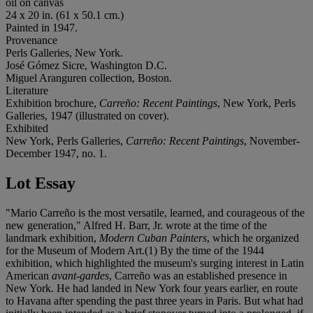
oil on canvas
24 x 20 in. (61 x 50.1 cm.)
Painted in 1947.
Provenance
Perls Galleries, New York.
José Gómez Sicre, Washington D.C.
Miguel Aranguren collection, Boston.
Literature
Exhibition brochure,
Carreño: Recent Paintings
, New York, Perls
Galleries, 1947 (illustrated on cover).
Exhibited
New York, Perls Galleries,
Carreño: Recent Paintings
, November-
December 1947, no. 1.
Lot Essay
"Mario Carreño is the most versatile, learned, and courageous of the
new generation," Alfred H. Barr, Jr. wrote at the time of the
landmark exhibition,
Modern Cuban Painters
, which he organized
for the Museum of Modern Art.(1) By the time of the 1944
exhibition, which highlighted the museum's surging interest in Latin
American
avant-gardes
, Carreño was an established presence in
New York. He had landed in New York four years earlier, en route
to Havana after spending the past three years in Paris. But what had