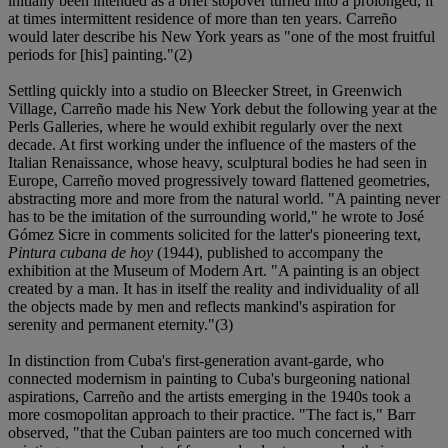
initially been intended as a brief stopover turned into a prolonged, if
at times intermittent residence of more than ten years. Carreño
would later describe his New York years as "one of the most fruitful
periods for [his] painting."(2)
Settling quickly into a studio on Bleecker Street, in Greenwich
Village, Carreño made his New York debut the following year at the
Perls Galleries, where he would exhibit regularly over the next
decade. At first working under the influence of the masters of the
Italian Renaissance, whose heavy, sculptural bodies he had seen in
Europe, Carreño moved progressively toward flattened geometries,
abstracting more and more from the natural world. "A painting never
has to be the imitation of the surrounding world," he wrote to José
Gómez Sicre in comments solicited for the latter's pioneering text,
Pintura cubana de hoy
(1944), published to accompany the
exhibition at the Museum of Modern Art. "A painting is an object
created by a man. It has in itself the reality and individuality of all
the objects made by men and reflects mankind's aspiration for
serenity and permanent eternity."(3)
In distinction from Cuba's first-generation avant-garde, who
connected modernism in painting to Cuba's burgeoning national
aspirations, Carreño and the artists emerging in the 1940s took a
more cosmopolitan approach to their practice. "The fact is," Barr
observed, "that the Cuban painters are too much concerned with