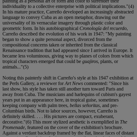
painting as a personal art of form and color to surrender their
individuality to a collective enterprise with political implications."(4)
In his mature practice, Carreño developed an increasingly abstracted
language to convey Cuba as an open metaphor, drawing out the
universality of its vernacular imagery through plastic color and
geometric form. In his autobiographical
Cronología del recuerdo
,
Carreño described the evolution of his work in 1947: "My painting
began to show a quite personal aspect, divorced from the
compositional concerns taken or inherited from the classical
Renaissance tradition that had appeared since I arrived in Europe. It
became less voluminous, giving way to planes of colors from which
tropical characters emerged that could be
guajiros
, plants, or
animals..."(5)
Noting this painterly shift in Carreño's style at his 1947 exhibition at
the Perls Gallery, a reviewer for
Art News
commented: "Since his
last show, his style has taken still another turn toward Paris and
away from Cuba. The musicians and harlequins of cubism's gayest
years put in an appearance here, in tropical guise, sometimes
keeping company with palm trees,
bellas señoritas
, and pre-
Columbian birds. Not to labor sources, however, Carreño is
definitely skilled. . . . His pictures are compact, exuberant,
decorative."(6) This more stylized aesthetic is exemplified in
The
Promenade
, featured on the cover of the exhibition's brochure.
Against a verdant backdrop framed by the flat, linear faces of distant