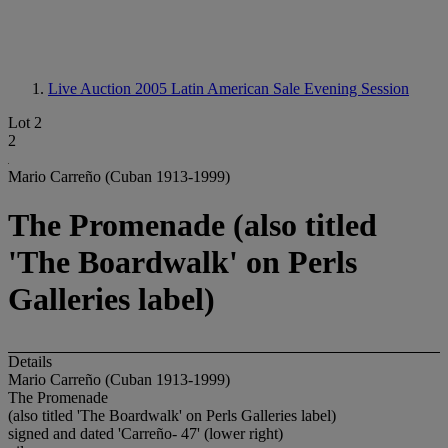
Live Auction 2005
Latin American Sale Evening Session
Lot 2
2
Mario Carreño (Cuban 1913-1999)
The Promenade (also titled
'The Boardwalk' on Perls
Galleries label)
Details
Mario Carreño (Cuban 1913-1999)
The Promenade
(also titled 'The Boardwalk' on Perls Galleries label)
signed and dated 'Carreño- 47' (lower right)