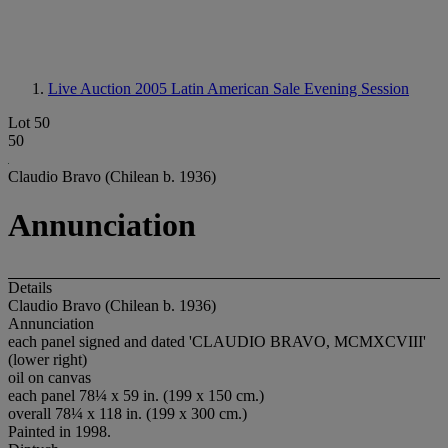
Live Auction 2005
Latin American Sale Evening Session
Lot 50
50
Claudio Bravo (Chilean b. 1936)
Annunciation
Details
Claudio Bravo (Chilean b. 1936)
Annunciation
each panel signed and dated 'CLAUDIO BRAVO, MCMXCVIII'
(lower right)
oil on canvas
each panel 78¼ x 59 in. (199 x 150 cm.)
overall 78¼ x 118 in. (199 x 300 cm.)
Painted in 1998.