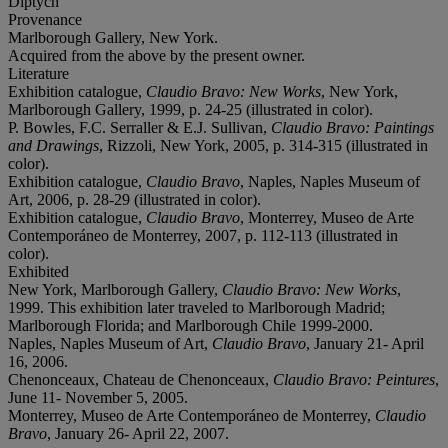
Diptych
Provenance
Marlborough Gallery, New York.
Acquired from the above by the present owner.
Literature
Exhibition catalogue,
Claudio Bravo: New Works
, New York,
Marlborough Gallery, 1999, p. 24-25 (illustrated in color).
P. Bowles, F.C. Serraller & E.J. Sullivan,
Claudio Bravo: Paintings
and Drawings
, Rizzoli, New York, 2005, p. 314-315 (illustrated in
color).
Exhibition catalogue,
Claudio Bravo
, Naples, Naples Museum of
Art, 2006, p. 28-29 (illustrated in color).
Exhibition catalogue,
Claudio Bravo
, Monterrey, Museo de Arte
Contemporáneo de Monterrey, 2007, p. 112-113 (illustrated in
color).
Exhibited
New York, Marlborough Gallery,
Claudio Bravo: New Works
,
1999. This exhibition later traveled to Marlborough Madrid;
Marlborough Florida; and Marlborough Chile 1999-2000.
Naples, Naples Museum of Art,
Claudio Bravo
, January 21- April
16, 2006.
Chenonceaux, Chateau de Chenonceaux,
Claudio Bravo: Peintures
,
June 11- November 5, 2005.
Monterrey, Museo de Arte Contemporáneo de Monterrey,
Claudio
Bravo
, January 26- April 22, 2007.