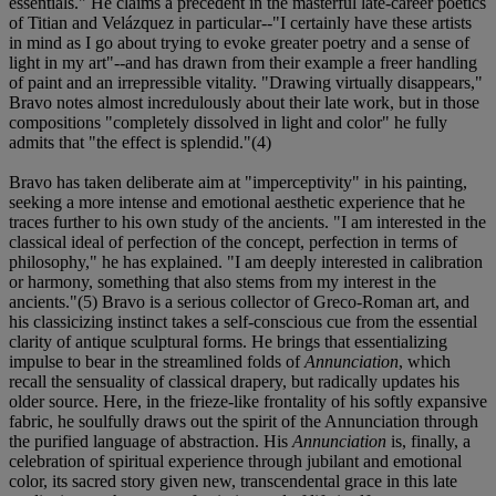
essentials." He claims a precedent in the masterful late-career poetics
of Titian and Velázquez in particular--"I certainly have these artists
in mind as I go about trying to evoke greater poetry and a sense of
light in my art"--and has drawn from their example a freer handling
of paint and an irrepressible vitality. "Drawing virtually disappears,"
Bravo notes almost incredulously about their late work, but in those
compositions "completely dissolved in light and color" he fully
admits that "the effect is splendid."(4)
Bravo has taken deliberate aim at "imperceptivity" in his painting,
seeking a more intense and emotional aesthetic experience that he
traces further to his own study of the ancients. "I am interested in the
classical ideal of perfection of the concept, perfection in terms of
philosophy," he has explained. "I am deeply interested in calibration
or harmony, something that also stems from my interest in the
ancients."(5) Bravo is a serious collector of Greco-Roman art, and
his classicizing instinct takes a self-conscious cue from the essential
clarity of antique sculptural forms. He brings that essentializing
impulse to bear in the streamlined folds of
Annunciation
, which
recall the sensuality of classical drapery, but radically updates his
older source. Here, in the frieze-like frontality of his softly expansive
fabric, he soulfully draws out the spirit of the Annunciation through
the purified language of abstraction. His
Annunciation
is, finally, a
celebration of spiritual experience through jubilant and emotional
color, its sacred story given new, transcendental grace in this late