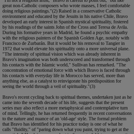
"I'm not a religious artist," Bravo is careful to point out, "but like
great non-Catholic composers who wrote masses, I feel comfortable
doing religious paintings."(2) Raised in a conservative Catholic
environment and educated by the Jesuits in his native Chile, Bravo
developed an early interest in Spanish mystical spirituality, fostered
by his readings of the saints John of the Cross and Teresa de Avila.
During his formative years in Madrid, he found a psychic empathy
with the religious painters of the Spanish Golden Age, notably with
Francisco de Zurbarán. But it would be his removal to Tangier in
1972 that would elevate his spirituality onto a more universal plane.
"The intensity of spiritual vision which was already inherent in
Bravo's imagination was both underscored and transformed through
his contacts with the Islamic world," Sullivan has remarked. "The
concentration of emotional force with which Bravo is faced through
his contacts with everyday life in Morocco has served, more than
anything else, as a catalyst to reinvigorate his predisposition for
seeing the world through a veil of spirituality."(3)
Bravo's recent cycling back to spiritual themes, undertaken just as he
came into the seventh decade of his life, suggests that the present
series may also reflect a more metaphysical and contemplative turn
of mind. Tellingly, he has returned frequently in recent conversations
to the nature and nuance of an 'old-age' style. The formal problem
that Bravo has identified for his practice today is one of what he
calls "fluidity," of "paring down what you paint, trying to get at the