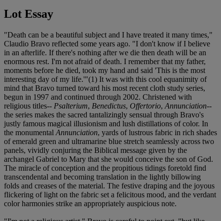
Lot Essay
"Death can be a beautiful subject and I have treated it many times,"
Claudio Bravo reflected some years ago. "I don't know if I believe
in an afterlife. If there's nothing after we die then death will be an
enormous rest. I'm not afraid of death. I remember that my father,
moments before he died, took my hand and said 'This is the most
interesting day of my life.'"(1) It was with this cool equanimity of
mind that Bravo turned toward his most recent cloth study series,
begun in 1997 and continued through 2002. Christened with
religious titles--
Psalterium
,
Benedictus
,
Offertorio
,
Annunciation
--
the series makes the sacred tantalizingly sensual through Bravo's
justly famous magical illusionism and lush distillations of color. In
the monumental
Annunciation
, yards of lustrous fabric in rich shades
of emerald green and ultramarine blue stretch seamlessly across two
panels, vividly conjuring the Biblical message given by the
archangel Gabriel to Mary that she would conceive the son of God.
The miracle of conception and the propitious tidings foretold find
transcendental and becoming translation in the lightly billowing
folds and creases of the material. The festive draping and the joyous
flickering of light on the fabric set a felicitous mood, and the verdant
color harmonies strike an appropriately auspicious note.