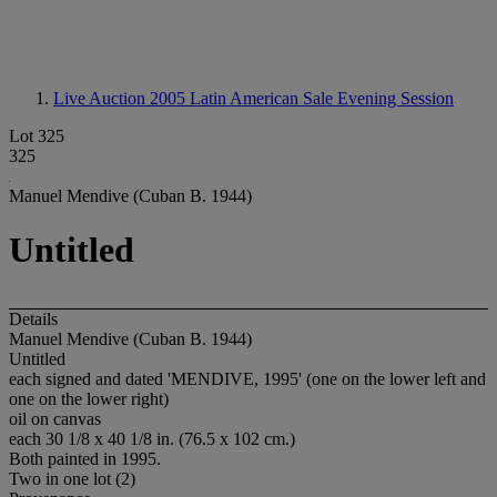
Live Auction 2005
Latin American Sale Evening Session
Lot 325
325
Manuel Mendive (Cuban B. 1944)
Untitled
Details
Manuel Mendive (Cuban B. 1944)
Untitled
each signed and dated 'MENDIVE, 1995' (one on the lower left and
one on the lower right)
oil on canvas
each 30 1/8 x 40 1/8 in. (76.5 x 102 cm.)
Both painted in 1995.
Two in one lot (2)