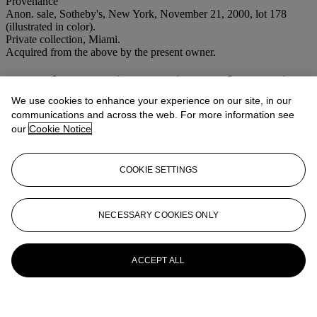
Provenance
Anon. sale, Sotheby's, New York, November 21, 2000, lot 178
(illustrated in color).
Private collection, Miami.
Acquired from the above by the present owner.
More from
Latin American Sale Evening
Session
We use cookies to enhance your experience on our site, in our
communications and across the web. For more information see
our
Cookie Notice
View All
View All
COOKIE SETTINGS
NECESSARY COOKIES ONLY
ACCEPT ALL