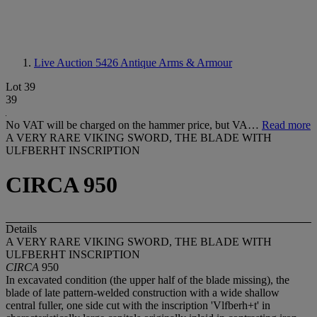
Live Auction 5426
Antique Arms & Armour
Lot 39
39
No VAT will be charged on the hammer price, but VA…
Read more
A VERY RARE VIKING SWORD, THE BLADE WITH
ULFBERHT INSCRIPTION
CIRCA 950
Details
A VERY RARE VIKING SWORD, THE BLADE WITH
ULFBERHT INSCRIPTION
CIRCA
950
In excavated condition (the upper half of the blade missing), the
blade of late pattern-welded construction with a wide shallow
central fuller, one side cut with the inscription 'Vlfberh+t' in