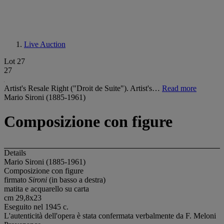
Live Auction
Lot 27
27
Artist's Resale Right ("Droit de Suite"). Artist's…
Read more
Mario Sironi (1885-1961)
Composizione con figure
Details
Mario Sironi (1885-1961)
Composizione con figure
firmato
Sironi
(in basso a destra)
matita e acquarello su carta
cm 29,8x23
Eseguito nel 1945 c.
L'autenticità dell'opera è stata confermata verbalmente da F. Meloni