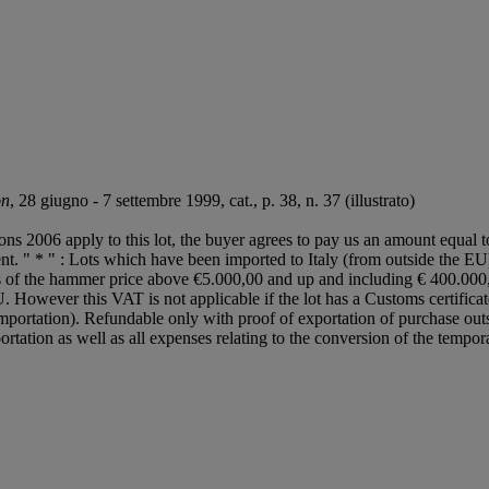
on
, 28 giugno - 7 settembre 1999, cat., p. 38, n. 37 (illustrato)
ions 2006 apply to this lot, the buyer agrees to pay us an amount equal 
gent. " * " : Lots which have been imported to Italy (from outside the 
ess of the hammer price above €5.000,00 and up and including € 400.0
. However this VAT is not applicable if the lot has a Customs certifi
importation). Refundable only with proof of exportation of purchase out
portation as well as all expenses relating to the conversion of the tempo