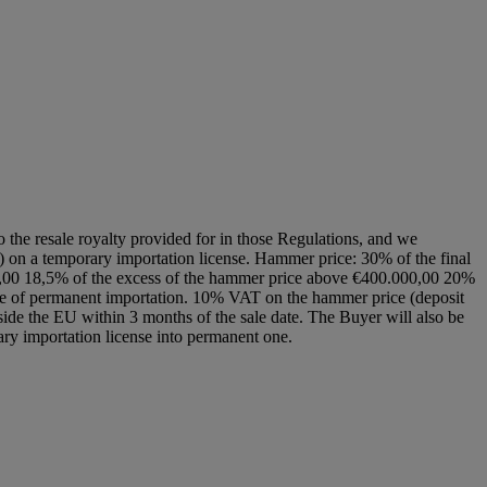
to the resale royalty provided for in those Regulations, and we
EU) on a temporary importation license. Hammer price: 30% of the final
00,00 18,5% of the excess of the hammer price above €400.000,00 20%
cate of permanent importation. 10% VAT on the hammer price (deposit
side the EU within 3 months of the sale date. The Buyer will also be
rary importation license into permanent one.