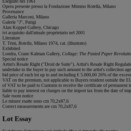
Eseguito nel 1961
Opera presente presso la Fondazione Mimmo Rotella, Milano
Provenance
Galleria Marconi, Milano
Galerie "J", Parigi
Alan Koppel Gallery, Chicago
ivi acquisito dall'attuale proprietario nel 2001
Literature
T. Trini,
Rotella
, Milano 1974, cat. (illustrato)
Exhibited
Londra, Crane Kalman Gallery,
Collage: The Pasted Paper Revoluti
Special notice
Artist's Resale Right ("Droit de Suite"). Artist's Resale Right Regulat
undertake to the buyer to pay such amount to the artist's collection a
bid price of each lot up to and including € 5.000,00 26% of the exc
VAT on the premium, not applicable to Buyers resident outside the EU
of VAT to be paid to Customs to receive the certificate of permanent 
liable to pay interest on charges on the import tax from the date of im
Sale room notice
Le misure esatte sono cm 70,2x87,6
Correct measurements are cm 70,2x87,6
Lot Essay