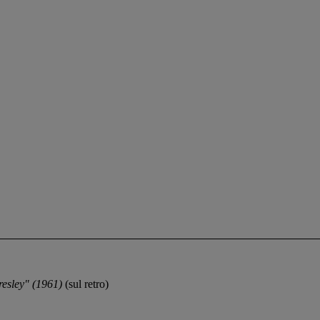
resley" (1961)
(sul retro)