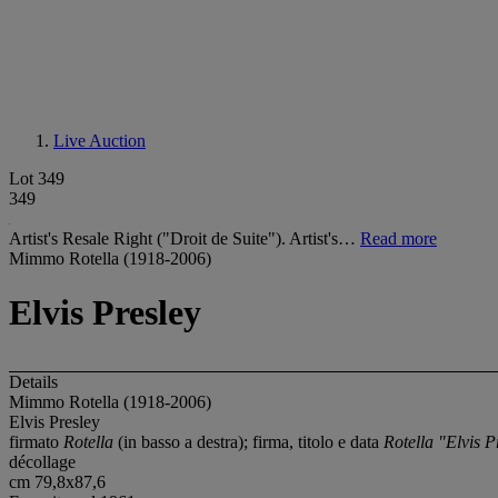
Live Auction
Lot 349
349
Artist's Resale Right ("Droit de Suite"). Artist's…
Read more
Mimmo Rotella (1918-2006)
Elvis Presley
Details
Mimmo Rotella (1918-2006)
Elvis Presley
firmato
Rotella
(in basso a destra); firma, titolo e data
Rotella "Elvis P
décollage
cm 79,8x87,6