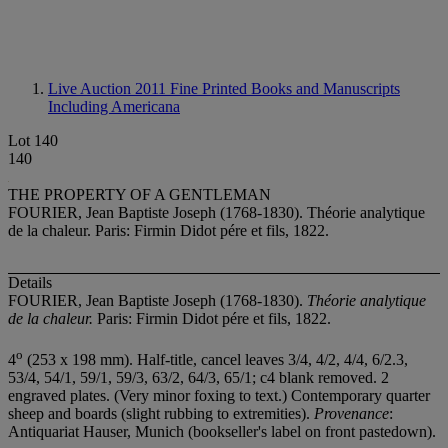
Live Auction 2011
Fine Printed Books and Manuscripts
Including Americana
Lot 140
140
THE PROPERTY OF A GENTLEMAN
FOURIER, Jean Baptiste Joseph (1768-1830). Théorie analytique
de la chaleur. Paris: Firmin Didot pére et fils, 1822.
Details
FOURIER, Jean Baptiste Joseph (1768-1830).
Théorie analytique
de la chaleur.
Paris: Firmin Didot pére et fils, 1822.
o
4
(253 x 198 mm). Half-title, cancel leaves 3/4, 4/2, 4/4, 6/2.3,
53/4, 54/1, 59/1, 59/3, 63/2, 64/3, 65/1; c4 blank removed. 2
engraved plates. (Very minor foxing to text.) Contemporary quarter
sheep and boards (slight rubbing to extremities).
Provenance
:
Antiquariat Hauser, Munich (bookseller's label on front pastedown).