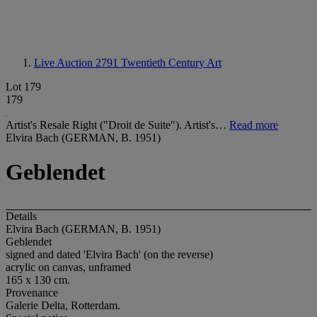
Live Auction 2791
Twentieth Century Art
Lot 179
179
Artist's Resale Right ("Droit de Suite"). Artist's…
Read more
Elvira Bach (GERMAN, B. 1951)
Geblendet
Details
Elvira Bach (GERMAN, B. 1951)
Geblendet
signed and dated 'Elvira Bach' (on the reverse)
acrylic on canvas, unframed
165 x 130 cm.
Provenance
Galerie Delta, Rotterdam.