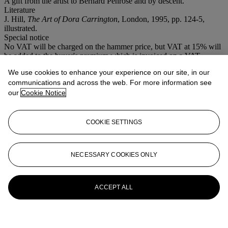
A gift from the artist to Bernard Penrose and by descent.
Literature
J. Hill,
The Art of Dora Carrington
, London, 1995, pp. 124-5,
illustrated.
Special notice
No VAT will be charged on the hammer price, but VAT at 15% will
be added to the buyer's premium which is invoiced on a VAT
inclusive basis.
We use cookies to enhance your experience on our site, in our
communications and across the web. For more information see
More from
20th Century British Art
our
Cookie Notice
View All
View All
COOKIE SETTINGS
NECESSARY COOKIES ONLY
ACCEPT ALL