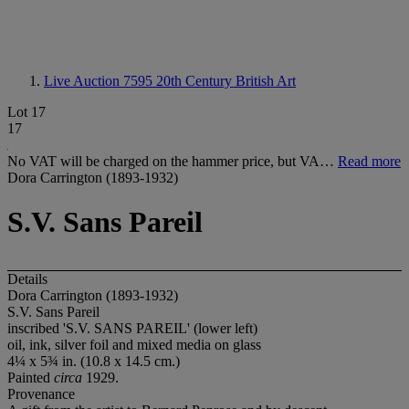
Live Auction 7595
20th Century British Art
Lot 17
17
No VAT will be charged on the hammer price, but VA…
Read more
Dora Carrington (1893-1932)
S.V. Sans Pareil
Details
Dora Carrington (1893-1932)
S.V. Sans Pareil
inscribed 'S.V. SANS PAREIL' (lower left)
oil, ink, silver foil and mixed media on glass
4¼ x 5¾ in. (10.8 x 14.5 cm.)
Painted
circa
1929.
Provenance