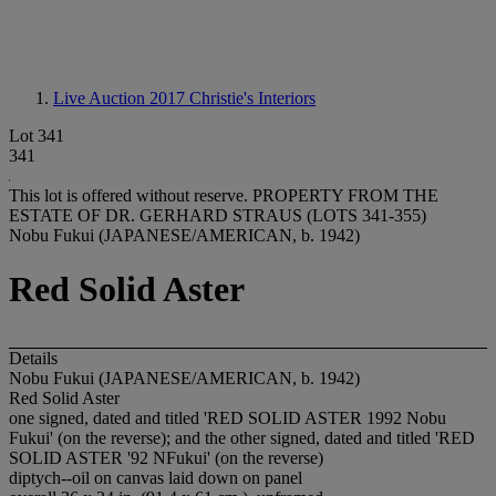
Live Auction 2017
Christie's Interiors
Lot 341
341
This lot is offered without reserve.
PROPERTY FROM THE
ESTATE OF DR. GERHARD STRAUS (LOTS 341-355)
Nobu Fukui (JAPANESE/AMERICAN, b. 1942)
Red Solid Aster
Details
Nobu Fukui (JAPANESE/AMERICAN, b. 1942)
Red Solid Aster
one signed, dated and titled 'RED SOLID ASTER 1992 Nobu
Fukui' (on the reverse); and the other signed, dated and titled 'RED
SOLID ASTER '92 NFukui' (on the reverse)
diptych--oil on canvas laid down on panel