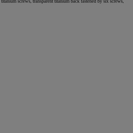
n titanium screws, transparent titanium back fastened by six screws,