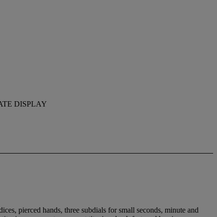
ATE DISPLAY
ices, pierced hands, three subdials for small seconds, minute and