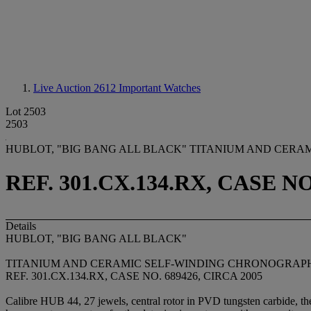
Live Auction 2612
Important Watches
Lot 2503
2503
HUBLOT, "BIG BANG ALL BLACK" TITANIUM AND CERA
REF. 301.CX.134.RX, CASE NO
Details
HUBLOT, "BIG BANG ALL BLACK"
TITANIUM AND CERAMIC SELF-WINDING CHRONOGRAPH
REF. 301.CX.134.RX, CASE NO. 689426, CIRCA 2005
Calibre HUB 44, 27 jewels, central rotor in PVD tungsten carbide, the