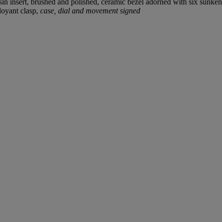
resin insert, brushed and polished, ceramic bezel adorned with six sunke
oyant clasp,
case, dial and movement signed