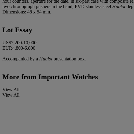
hour counters, aperture for the date, in six-part case with composite 
two chronograph pushers in the band, PVD stainless steel
Hublot
depl
Dimensions: 48 x 54 mm.
Lot Essay
US$7,200-10,000
EUR4,800-6,800
Accompanied by a
Hublot
presentation box.
More from
Important Watches
View All
View All