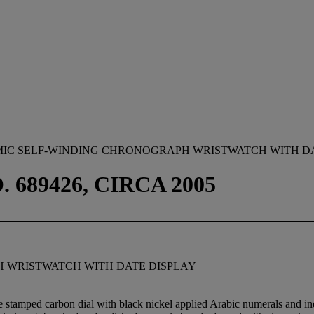
MIC SELF-WINDING CHRONOGRAPH WRISTWATCH WITH D
. 689426, CIRCA 2005
 WRISTWATCH WITH DATE DISPLAY
 stamped carbon dial with black nickel applied Arabic numerals and ind