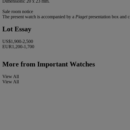
Dimensions: 20 x 23 mm.
Sale room notice
The present watch is accompanied by a
Piaget
presentation box and ce
Lot Essay
US$1,900-2,500
EUR1,200-1,700
More from
Important Watches
View All
View All