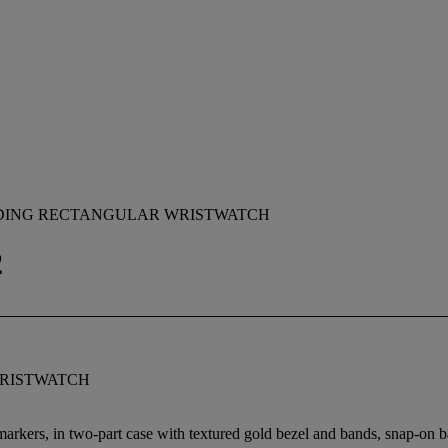
NDING RECTANGULAR WRISTWATCH
2
RISTWATCH
 markers, in two-part case with textured gold bezel and bands, snap-on 