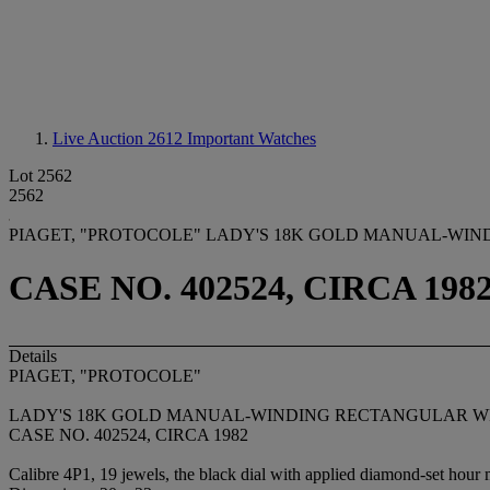
Live Auction 2612
Important Watches
Lot 2562
2562
PIAGET, "PROTOCOLE" LADY'S 18K GOLD MANUAL-WI
CASE NO. 402524, CIRCA 198
Details
PIAGET, "PROTOCOLE"
LADY'S 18K GOLD MANUAL-WINDING RECTANGULAR W
CASE NO. 402524, CIRCA 1982
Calibre 4P1, 19 jewels, the black dial with applied diamond-set hour