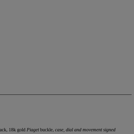
back, 18k gold
Piaget
buckle,
case, dial and movement signed